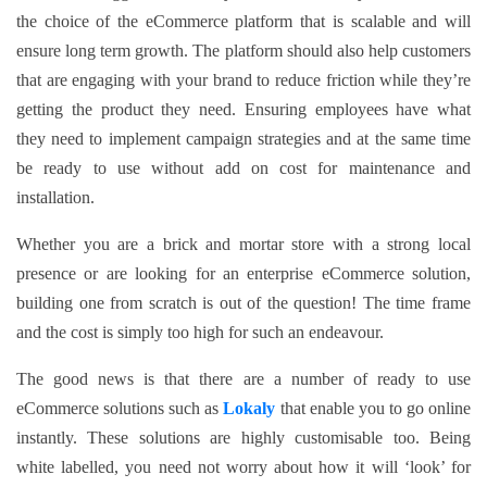
the choice of the eCommerce platform that is scalable and will
ensure long term growth. The platform should also help customers
that are engaging with your brand to reduce friction while they’re
getting the product they need. Ensuring employees have what
they need to implement campaign strategies and at the same time
be ready to use without add on cost for maintenance and
installation.
Whether you are a brick and mortar store with a strong local
presence or are looking for an enterprise eCommerce solution,
building one from scratch is out of the question! The time frame
and the cost is simply too high for such an endeavour.
The good news is that there are a number of ready to use
eCommerce solutions such as
Lokaly
that enable you to go online
instantly. These solutions are highly customisable too. Being
white labelled, you need not worry about how it will ‘look’ for