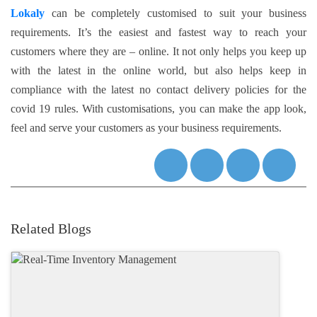
Lokaly
can be completely customised to suit your business
requirements. It’s the easiest and fastest way to reach your
customers where they are – online. It not only helps you keep up
with the latest in the online world, but also helps keep in
compliance with the latest no contact delivery policies for the
covid 19 rules. With customisations, you can make the app look,
feel and serve your customers as your business requirements.
Related Blogs