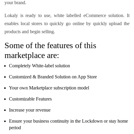
your brand.
Lokaly is ready to use, white labelled eCommerce solution. It
enables local stores to quickly go online by quickly upload the
products and begin selling.
Some of the features of this
marketplace are:
Completely White-label solution
Customized & Branded Solution on App Store
Your own Marketplace subscription model
Customizable Features
Increase your revenue
Ensure your business continuity in the Lockdown or stay home
period