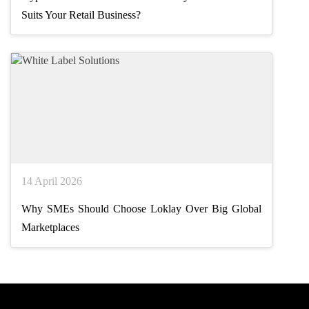
Suits Your Retail Business?
14 April 2026
Why SMEs Should Choose Loklay Over Big Global
Marketplaces