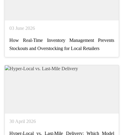
03 June 2026
How Real-Time Inventory Management Prevents
Stockouts and Overstocking for Local Retailers
30 April 2026
Hyper-Local vs. Last-Mile Delivery: Which Model