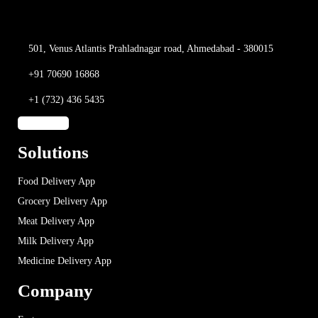
501, Venus Atlantis
Prahladnagar road,
Ahmedabad - 380015
+91 70690 16868
+1 (732) 436 5435
Solutions
Food Delivery App
Grocery Delivery App
Meat Delivery App
Milk Delivery App
Medicine Delivery App
Company