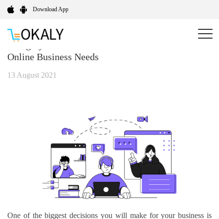
Download App
A Highly Customizable Solution For All Your
Online Business Needs
13 August 2021
One of the biggest decisions you will make for your business is