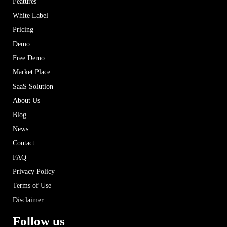
Features
White Label
Pricing
Demo
Free Demo
Market Place
SaaS Solution
About Us
Blog
News
Contact
FAQ
Privacy Policy
Terms of Use
Disclaimer
Follow us