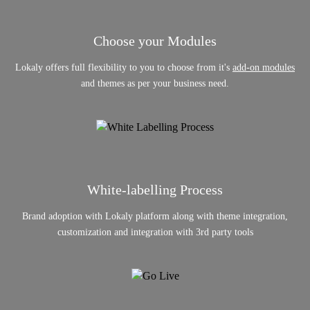
Choose your Modules
Lokaly offers full flexibility to you to choose from it's
add-on modules
and themes as per your business need.
White-labelling Process
Brand adoption with Lokaly platform along with theme integration,
customization and integration with 3rd party tools