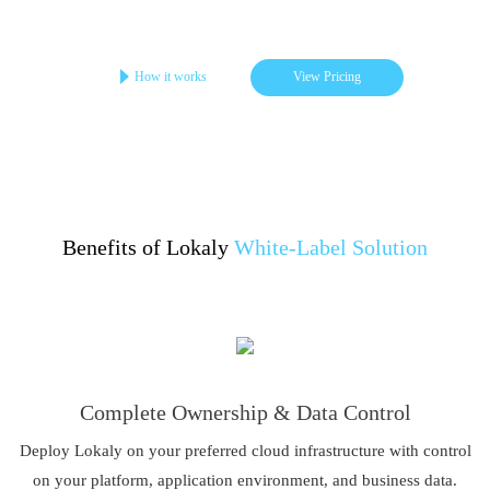
Get your online store in 3-4 days
Startups | Single-Brand | Low Cost
How it works
View Pricing
Benefits of Lokaly
White-Label Solution
Complete Ownership & Data Control
Deploy Lokaly on your preferred cloud infrastructure with control
on your platform, application environment, and business data.