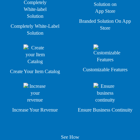
Branded Solution On App
Completely White-Label
Store
Solution
Customizable Features
Create Your Item Catalog
Increase Your Revenue
Ensure Business Continuity
See How