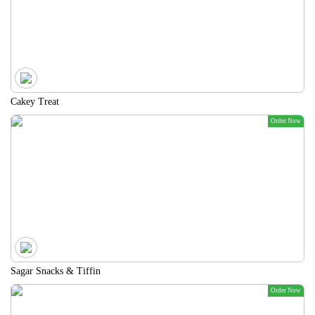
Cakey Treat
Order Now
Sagar Snacks & Tiffin
Order Now