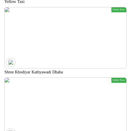
Yellow Taxi
Order Now
Shree Khodiyar Kathyawadi Dhaba
Order Now