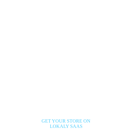
GET YOUR STORE ON
LOKALY SAAS