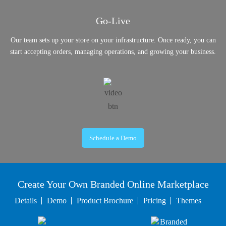
Go-Live
Our team sets up your store on your infrastructure. Once ready, you can
start accepting orders, managing operations, and growing your business.
Schedule a Demo
Create Your Own Branded Online Marketplace
Details
Demo
Product Brochure
Pricing
Themes