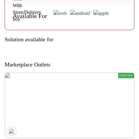
Available For
Solution available for
Marketplace Outlets
Order Now