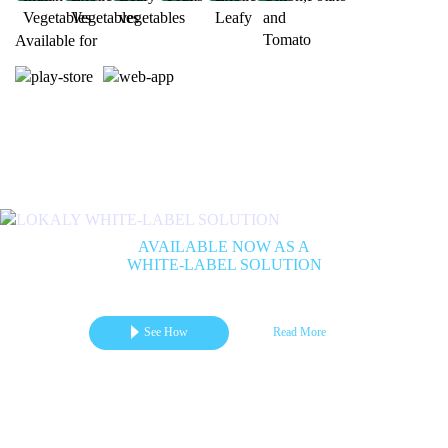
Available for
Previous
Next
AVAILABLE NOW AS A
WHITE-LABEL SOLUTION
Get your branded mCommerce App for Marketplace | B2B | B2C
See How
Read More