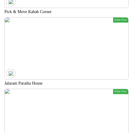
Pick & Move Kabab Corner
Order Now
Jalaram Paratha House
Order Now