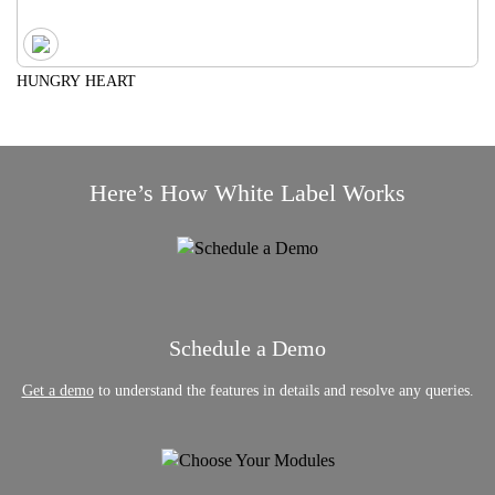
HUNGRY HEART
Here’s How White Label Works
Schedule a Demo
Get a demo
to understand the features in details and resolve any queries.