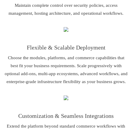
Maintain complete control over security policies, access
management, hosting architecture, and operational workflows.
Flexible & Scalable Deployment
Choose the modules, platforms, and commerce capabilities that
best fit your business requirements. Scale progressively with
optional add-ons, multi-app ecosystems, advanced workflows, and
enterprise-grade infrastructure flexibility as your business grows.
Customization & Seamless Integrations
Extend the platform beyond standard commerce workflows with