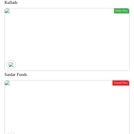
Kullads
Order Now
Sardar Foods
Closed Now