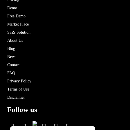
Demo
Free Demo
Market Place
SaaS Solution
About Us
Blog
News
Contact
FAQ
Privacy Policy
Terms of Use
Disclaimer
Follow us