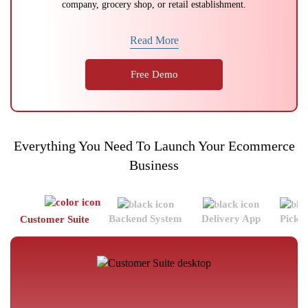
company, grocery shop, or retail establishment.
Read More
Free Demo
Everything You Need To Launch Your Ecommerce
Business
Backend System
Delivery App
Picke
Customer Suite