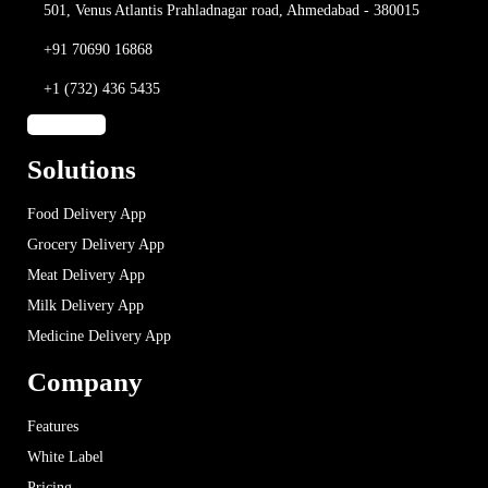
501, Venus Atlantis
Prahladnagar road,
Ahmedabad - 380015
+91 70690 16868
+1 (732) 436 5435
Solutions
Food Delivery App
Grocery Delivery App
Meat Delivery App
Milk Delivery App
Medicine Delivery App
Company
Features
White Label
Pricing