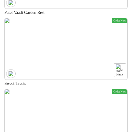
Patel Vaadi Garden Rest
Order Now
5.0
Sweet Treats
Order Now