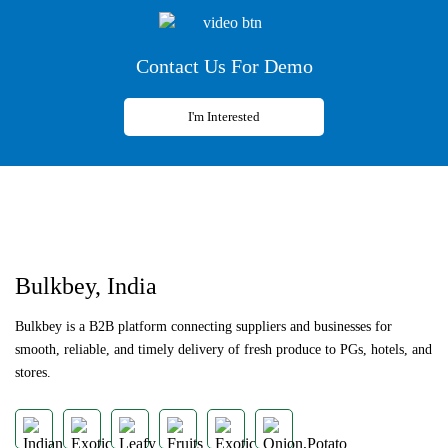
Contact Us For Demo
I'm Interested
Previous
Next
Bulkbey, India
Bulkbey is a B2B platform connecting suppliers and businesses for
smooth, reliable, and timely delivery of fresh produce to PGs, hotels, and
stores.