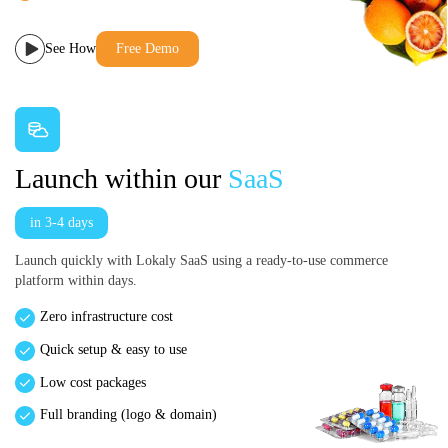
See How
Free Demo
Launch within our
SaaS
in 3-4 days
Launch quickly with Lokaly SaaS using a ready-to-use commerce
platform within days.
Zero infrastructure cost
Quick setup & easy to use
Low cost packages
Full branding (logo & domain)