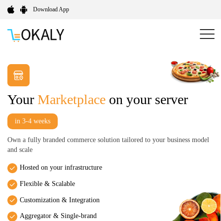
Download App
Your
Marketplace
on your server
in 3-4 weeks
Own a fully branded commerce solution tailored to your business model
and scale
Hosted on your infrastructure
Flexible & Scalable
Customization & Integration
Aggregator & Single-brand