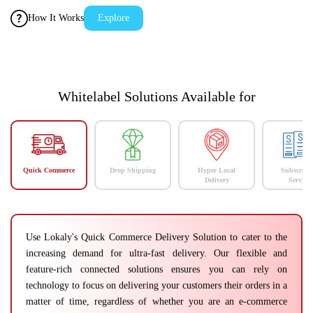
How It Works
Explore
Whitelabel Solutions Available for
Quick Commerce
Drop Shipping
Hyper Local
Subscript
Delivery
Services
Use Lokaly's Quick Commerce Delivery Solution to cater to the
increasing demand for ultra-fast delivery. Our flexible and
feature-rich connected solutions ensures you can rely on
technology to focus on delivering your customers their orders in a
matter of time, regardless of whether you are an e-commerce