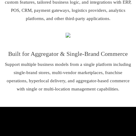
custom features, tailored business logic, and integrations with ERP,
POS, CRM, payment gateways, logistics providers, analytics
platforms, and other third-party applications.
Built for Aggregator & Single-Brand Commerce
Support multiple business models from a single platform including
single-brand stores, multi-vendor marketplaces, franchise
operations, hyperlocal delivery, and aggregator-based commerce
with single or multi-location management capabilities.