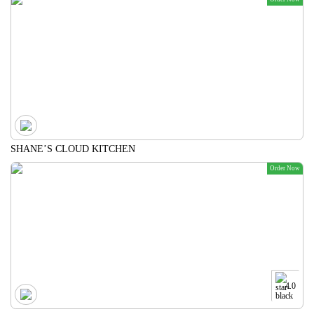
SHANE’S CLOUD KITCHEN
Order Now
4.0