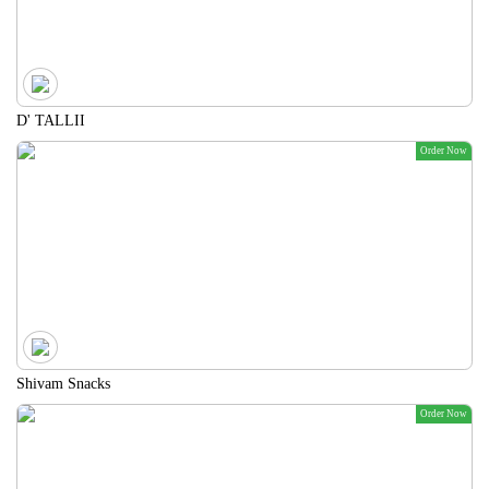
D' TALLII
Order Now
Shivam Snacks
Order Now