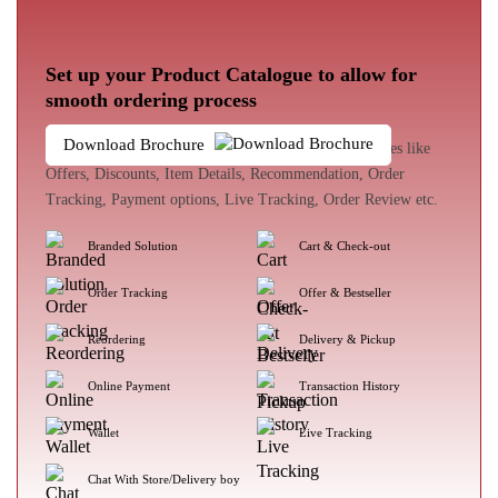
Set up your Product Catalogue to allow for
smooth ordering process
Download Brochure
The customer experience enhances with loads of features like
Offers, Discounts, Item Details, Recommendation, Order
Tracking, Payment options, Live Tracking, Order Review etc.
Branded Solution
Cart & Check-out
Order Tracking
Offer & Bestseller
Reordering
Delivery & Pickup
Online Payment
Transaction History
Wallet
Live Tracking
Chat With Store/Delivery boy