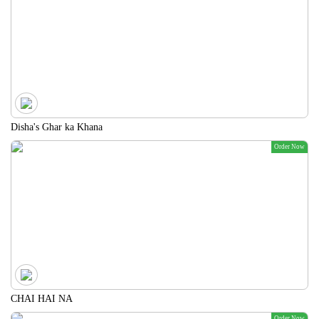
Disha's Ghar ka Khana
Order Now
CHAI HAI NA
Order Now