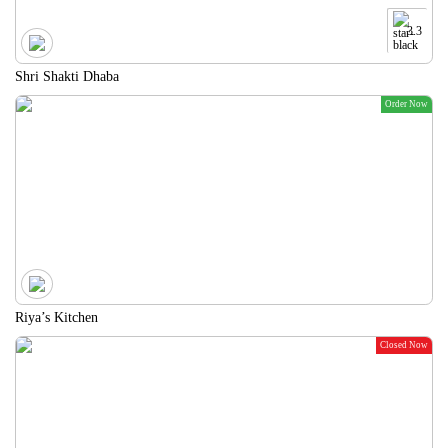
3.3
Shri Shakti Dhaba
Order Now
Riya’s Kitchen
Closed Now