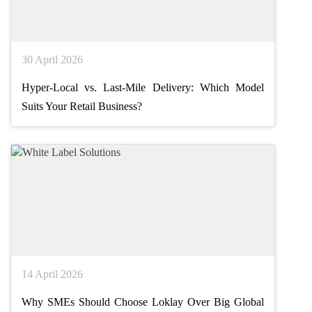
30 April 2026
Hyper-Local vs. Last-Mile Delivery: Which Model
Suits Your Retail Business?
14 April 2026
Why SMEs Should Choose Loklay Over Big Global