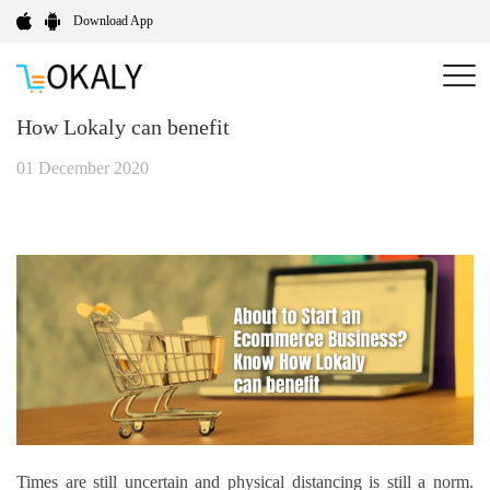
Download App
About to Start an E-commerce Business? Know
How Lokaly can benefit
01 December 2020
Times are still uncertain and physical distancing is still a norm.