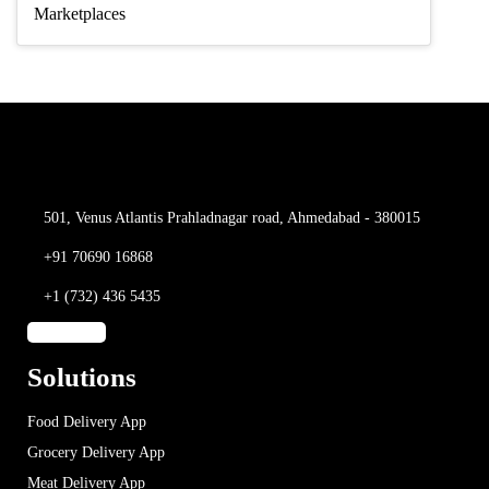
Marketplaces
501, Venus Atlantis
Prahladnagar road,
Ahmedabad - 380015
+91 70690 16868
+1 (732) 436 5435
Solutions
Food Delivery App
Grocery Delivery App
Meat Delivery App