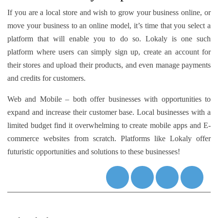
If you are a local store and wish to grow your business online, or
move your business to an online model, it’s time that you select a
platform that will enable you to do so. Lokaly is one such
platform where users can simply sign up, create an account for
their stores and upload their products, and even manage payments
and credits for customers.
Web and Mobile – both offer businesses with opportunities to
expand and increase their customer base. Local businesses with a
limited budget find it overwhelming to create mobile apps and E-
commerce websites from scratch. Platforms like Lokaly offer
futuristic opportunities and solutions to these businesses!