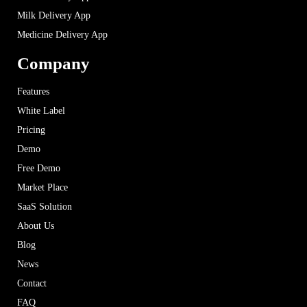
Milk Delivery App
Medicine Delivery App
Company
Features
White Label
Pricing
Demo
Free Demo
Market Place
SaaS Solution
About Us
Blog
News
Contact
FAQ