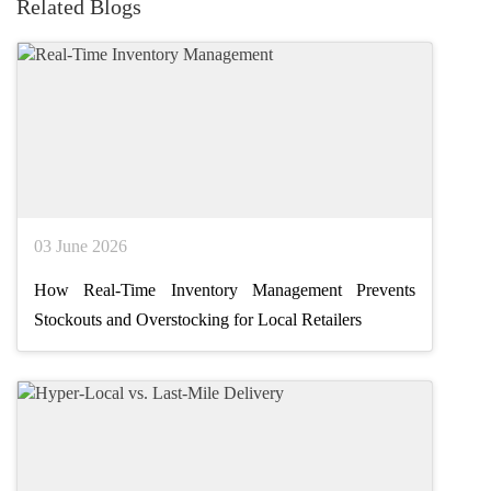
Related Blogs
03 June 2026
How Real-Time Inventory Management Prevents
Stockouts and Overstocking for Local Retailers