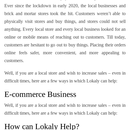
Ever since the lockdown in early 2020, the local businesses and
brick and mortar stores took the hit. Customers weren’t able to
physically visit stores and buy things, and stores could not sell
anything. Every local store and every local business looked for an
online or mobile means of reaching out to customers. Till today,
customers are hesitant to go out to buy things. Placing their orders
online feels safer, more convenient, and more appealing to
customers.
Well, if you are a local store and wish to increase sales – even in
difficult times, here are a few ways in which Lokaly can help:
E-commerce Business
Well, if you are a local store and wish to increase sales – even in
difficult times, here are a few ways in which Lokaly can help:
How can Lokaly Help?