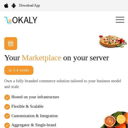
Download App
Your
Marketplace
on your server
in 3-4 weeks
Own a fully branded commerce solution tailored to your business model
and scale
Hosted on your infrastructure
Flexible & Scalable
Customization & Integration
Aggregator & Single-brand