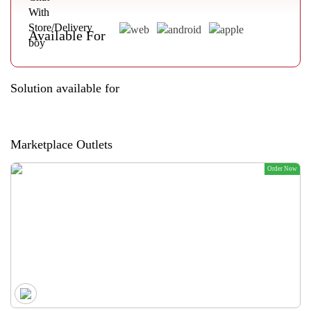
Available For
Solution available for
Marketplace Outlets
Order Now