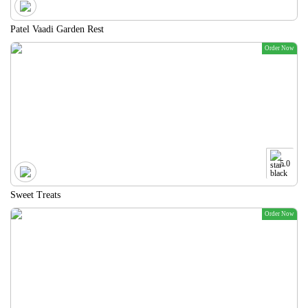
Patel Vaadi Garden Rest
Order Now
5.0
Sweet Treats
Order Now