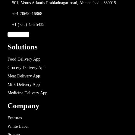
501, Venus Atlantis
Prahladnagar road,
Ahmedabad - 380015
+91 70690 16868
+1 (732) 436 5435
Solutions
Food Delivery App
Grocery Delivery App
Meat Delivery App
Milk Delivery App
Medicine Delivery App
Company
Features
White Label
Pricing