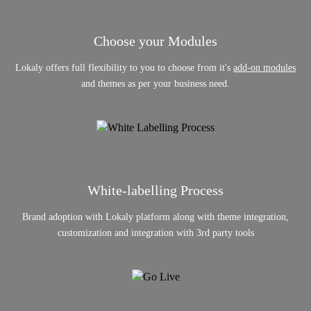
Choose your Modules
Lokaly offers full flexibility to you to choose from it's
add-on modules
and themes as per your business need.
White-labelling Process
Brand adoption with Lokaly platform along with theme integration,
customization and integration with 3rd party tools