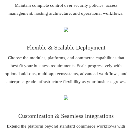
Maintain complete control over security policies, access
management, hosting architecture, and operational workflows.
Flexible & Scalable Deployment
Choose the modules, platforms, and commerce capabilities that
best fit your business requirements. Scale progressively with
optional add-ons, multi-app ecosystems, advanced workflows, and
enterprise-grade infrastructure flexibility as your business grows.
Customization & Seamless Integrations
Extend the platform beyond standard commerce workflows with