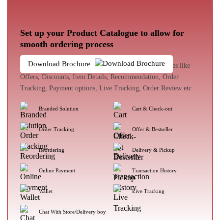
Set up your Product Catalogue to allow for
smooth ordering process
Download Brochure
The customer experience enhances with loads of features like
Offers, Discounts, Item Details, Recommendation, Order
Tracking, Payment options, Live Tracking, Order Review etc.
Branded Solution
Cart & Check-out
Order Tracking
Offer & Bestseller
Reordering
Delivery & Pickup
Online Payment
Transaction History
Wallet
Live Tracking
Chat With Store/Delivery boy