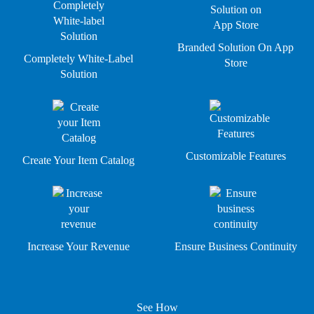
Branded Solution On App
Completely White-Label
Store
Solution
Customizable Features
Create Your Item Catalog
Increase Your Revenue
Ensure Business Continuity
See How