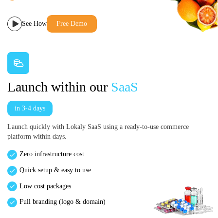
See How
Free Demo
Launch within our
SaaS
in 3-4 days
Launch quickly with Lokaly SaaS using a ready-to-use commerce
platform within days.
Zero infrastructure cost
Quick setup & easy to use
Low cost packages
Full branding (logo & domain)