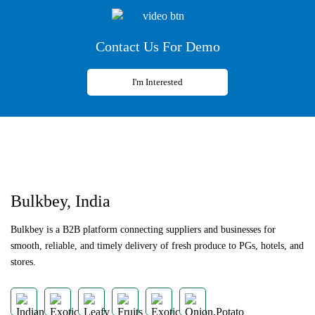
Contact Us For Demo
I'm Interested
Previous
Next
Bulkbey, India
Bulkbey is a B2B platform connecting suppliers and businesses for
smooth, reliable, and timely delivery of fresh produce to PGs, hotels, and
stores.