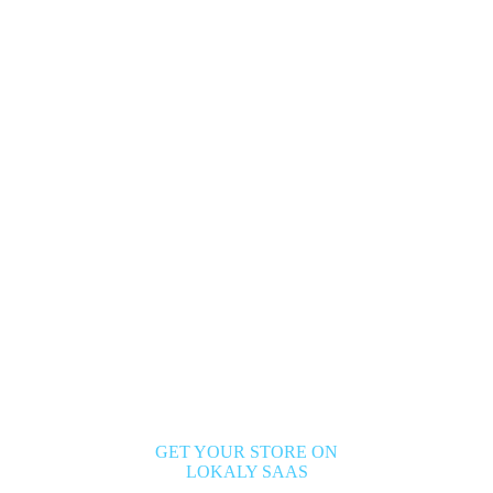
GET YOUR STORE ON
LOKALY SAAS