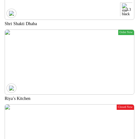
3.3
Shri Shakti Dhaba
Order Now
Riya’s Kitchen
Closed Now