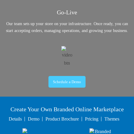
Go-Live
Our team sets up your store on your infrastructure. Once ready, you can
start accepting orders, managing operations, and growing your business.
Schedule a Demo
Create Your Own Branded Online Marketplace
Details
Demo
Product Brochure
Pricing
Themes