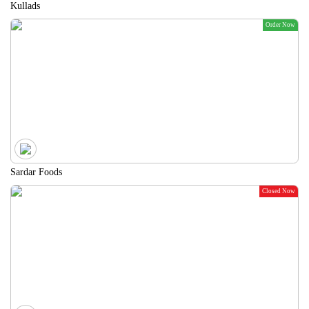
Kullads
Order Now
Sardar Foods
Closed Now