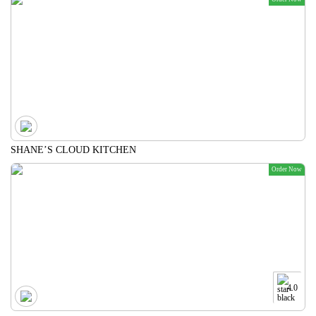
SHANE’S CLOUD KITCHEN
Order Now
4.0