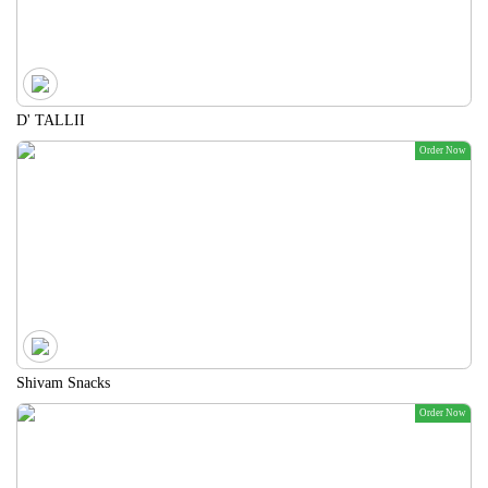
D' TALLII
Order Now
Shivam Snacks
Order Now