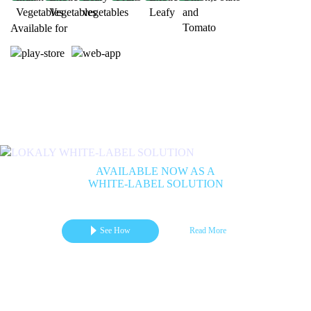
Available for
Previous
Next
AVAILABLE NOW AS A
WHITE-LABEL SOLUTION
Get your branded mCommerce App for Marketplace | B2B | B2C
See How
Read More