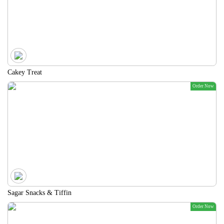
Cakey Treat
Order Now
Sagar Snacks & Tiffin
Order Now