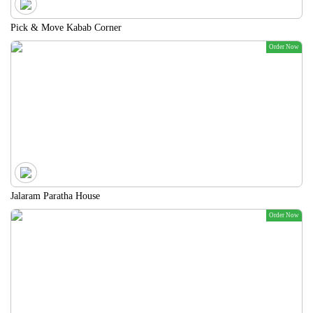
Pick & Move Kabab Corner
Order Now
Jalaram Paratha House
Order Now