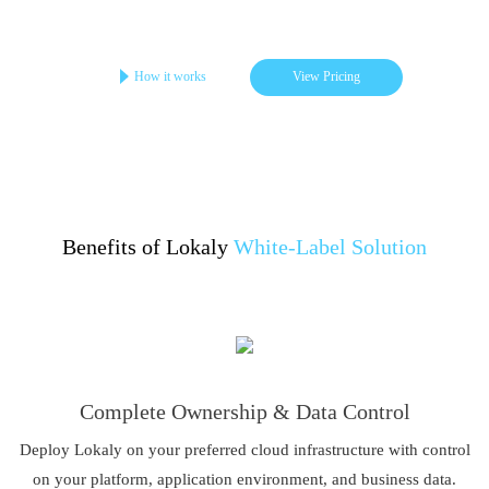
Get your online store in 3-4 days
Startups | Single-Brand | Low Cost
How it works
View Pricing
Benefits of Lokaly
White-Label Solution
Complete Ownership & Data Control
Deploy Lokaly on your preferred cloud infrastructure with control
on your platform, application environment, and business data.