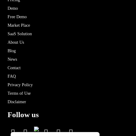
Demo
Free Demo
Market Place
SaaS Solution
About Us
Blog
News
Contact
FAQ
Privacy Policy
Terms of Use
Disclaimer
Follow us