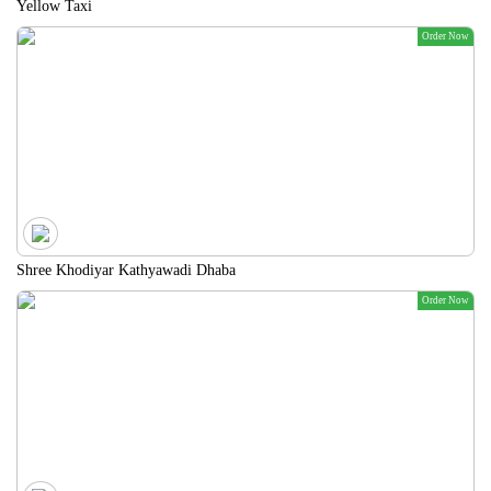
Yellow Taxi
Order Now
Shree Khodiyar Kathyawadi Dhaba
Order Now