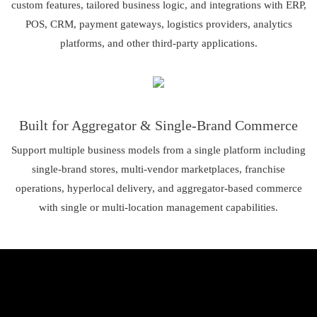
custom features, tailored business logic, and integrations with ERP,
POS, CRM, payment gateways, logistics providers, analytics
platforms, and other third-party applications.
Built for Aggregator & Single-Brand Commerce
Support multiple business models from a single platform including
single-brand stores, multi-vendor marketplaces, franchise
operations, hyperlocal delivery, and aggregator-based commerce
with single or multi-location management capabilities.