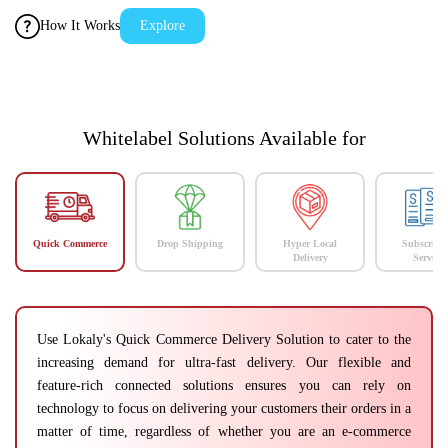
How It Works
Explore
Whitelabel Solutions Available for
Quick Commerce
Drop Shipping
Hyper Local
Subscript
Delivery
Services
Use Lokaly's Quick Commerce Delivery Solution to cater to the
increasing demand for ultra-fast delivery. Our flexible and
feature-rich connected solutions ensures you can rely on
technology to focus on delivering your customers their orders in a
matter of time, regardless of whether you are an e-commerce