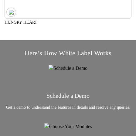
HUNGRY HEART
Here’s How White Label Works
Schedule a Demo
Get a demo
to understand the features in details and resolve any queries.