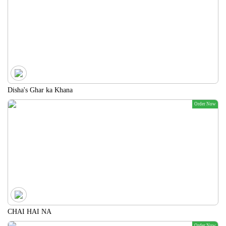
Disha's Ghar ka Khana
Order Now
CHAI HAI NA
Order Now