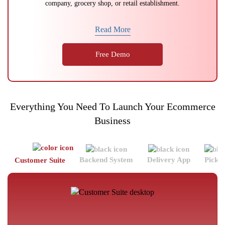
company, grocery shop, or retail establishment.
Read More
Free Demo
Everything You Need To Launch Your Ecommerce
Business
Backend System
Delivery App
Picke
Customer Suite