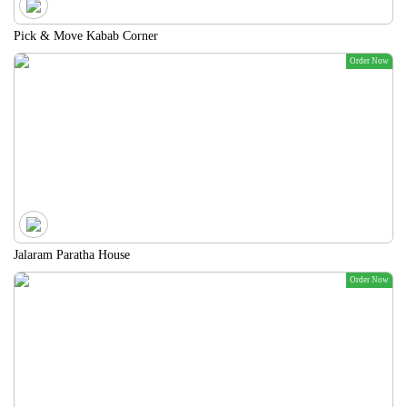
Pick & Move Kabab Corner
Order Now
Jalaram Paratha House
Order Now