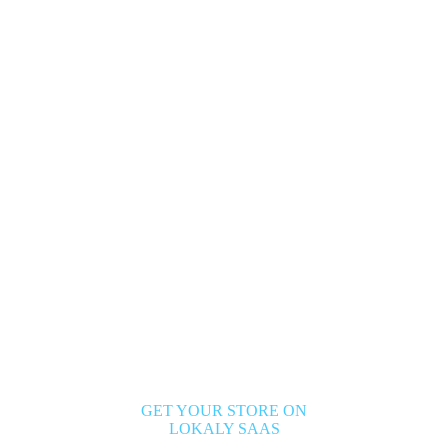
GET YOUR STORE ON
LOKALY SAAS