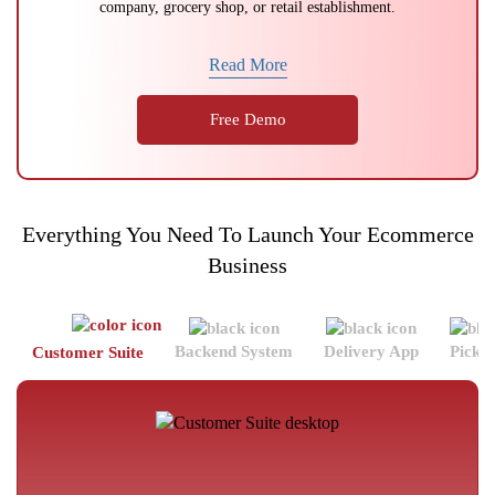
company, grocery shop, or retail establishment.
Read More
Free Demo
Everything You Need To Launch Your Ecommerce
Business
Backend System
Delivery App
Picke
Customer Suite