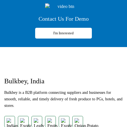
Contact Us For Demo
I'm Interested
Previous
Next
Bulkbey, India
Bulkbey is a B2B platform connecting suppliers and businesses for
smooth, reliable, and timely delivery of fresh produce to PGs, hotels, and
stores.