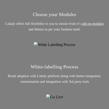
Choose your Modules
Lokaly offers full flexibility to you to choose from it's
add-on modules
and themes as per your business need.
White-labelling Process
Brand adoption with Lokaly platform along with theme integration,
customization and integration with 3rd party tools