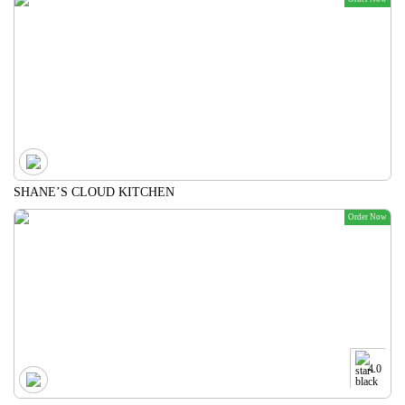
SHANE’S CLOUD KITCHEN
Order Now
4.0