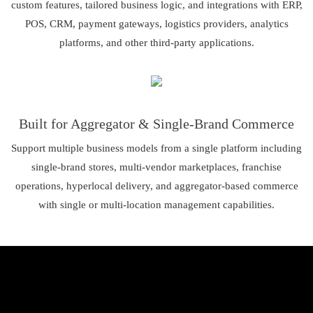
custom features, tailored business logic, and integrations with ERP,
POS, CRM, payment gateways, logistics providers, analytics
platforms, and other third-party applications.
Built for Aggregator & Single-Brand Commerce
Support multiple business models from a single platform including
single-brand stores, multi-vendor marketplaces, franchise
operations, hyperlocal delivery, and aggregator-based commerce
with single or multi-location management capabilities.