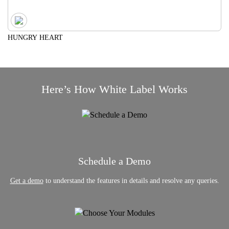
HUNGRY HEART
Here’s How White Label Works
Schedule a Demo
Get a demo
to understand the features in details and resolve any queries.