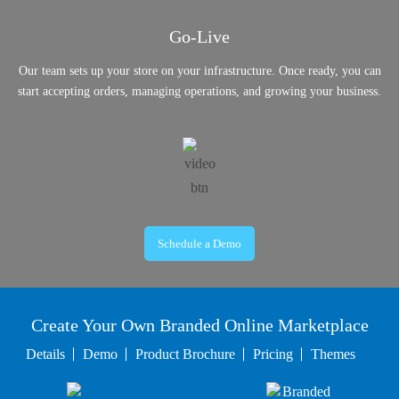
Go-Live
Our team sets up your store on your infrastructure. Once ready, you can
start accepting orders, managing operations, and growing your business.
Schedule a Demo
Create Your Own Branded Online Marketplace
Details
Demo
Product Brochure
Pricing
Themes