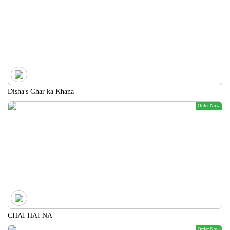
Disha's Ghar ka Khana
Order Now
CHAI HAI NA
Order Now