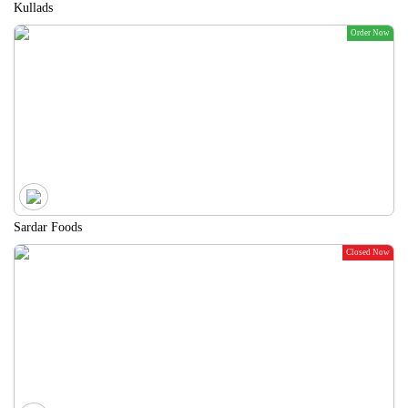
Kullads
Order Now
Sardar Foods
Closed Now