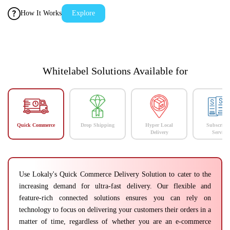
How It Works
Explore
Whitelabel Solutions Available for
Quick Commerce
Drop Shipping
Hyper Local
Subscript
Delivery
Services
Use Lokaly's Quick Commerce Delivery Solution to cater to the
increasing demand for ultra-fast delivery. Our flexible and
feature-rich connected solutions ensures you can rely on
technology to focus on delivering your customers their orders in a
matter of time, regardless of whether you are an e-commerce