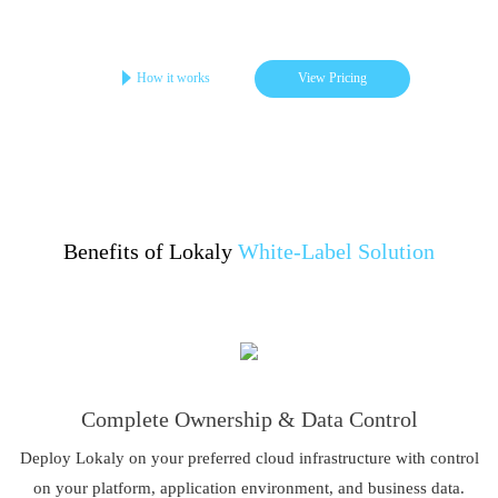
Get your online store in 3-4 days
Startups | Single-Brand | Low Cost
How it works
View Pricing
Benefits of Lokaly
White-Label Solution
Complete Ownership & Data Control
Deploy Lokaly on your preferred cloud infrastructure with control
on your platform, application environment, and business data.