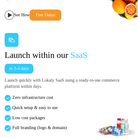
See How
Free Demo
Launch within our
SaaS
in 3-4 days
Launch quickly with Lokaly SaaS using a ready-to-use commerce
platform within days.
Zero infrastructure cost
Quick setup & easy to use
Low cost packages
Full branding (logo & domain)