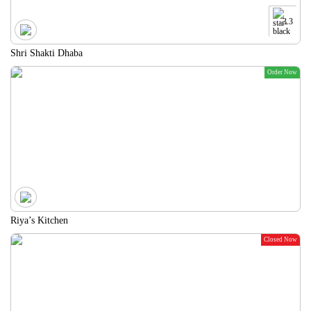
3.3
Shri Shakti Dhaba
Order Now
Riya’s Kitchen
Closed Now