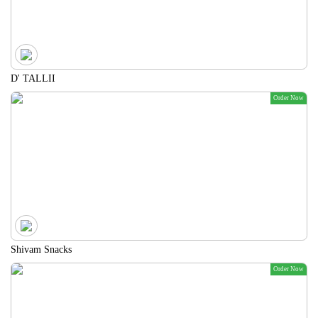
D' TALLII
Order Now
Shivam Snacks
Order Now