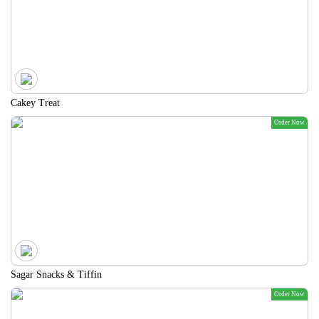
Cakey Treat
Order Now
Sagar Snacks & Tiffin
Order Now