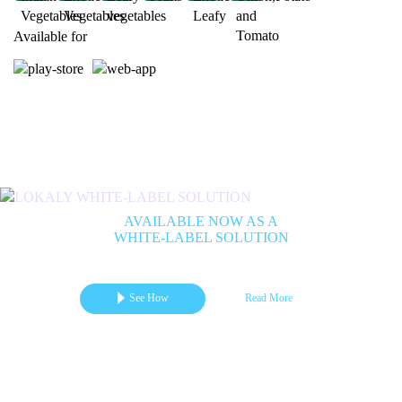
Available for
Previous
Next
AVAILABLE NOW AS A
WHITE-LABEL SOLUTION
Get your branded mCommerce App for Marketplace | B2B | B2C
See How
Read More