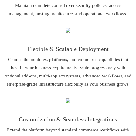
Maintain complete control over security policies, access
management, hosting architecture, and operational workflows.
Flexible & Scalable Deployment
Choose the modules, platforms, and commerce capabilities that
best fit your business requirements. Scale progressively with
optional add-ons, multi-app ecosystems, advanced workflows, and
enterprise-grade infrastructure flexibility as your business grows.
Customization & Seamless Integrations
Extend the platform beyond standard commerce workflows with