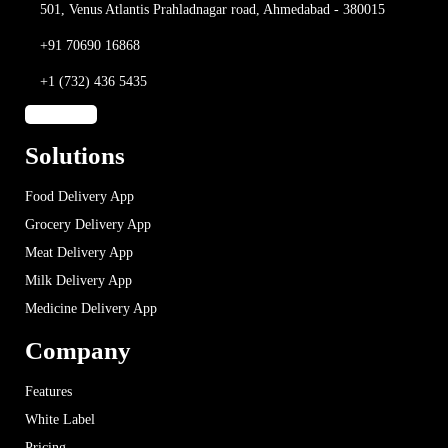
501, Venus Atlantis
Prahladnagar road,
Ahmedabad - 380015
+91 70690 16868
+1 (732) 436 5435
Solutions
Food Delivery App
Grocery Delivery App
Meat Delivery App
Milk Delivery App
Medicine Delivery App
Company
Features
White Label
Pricing