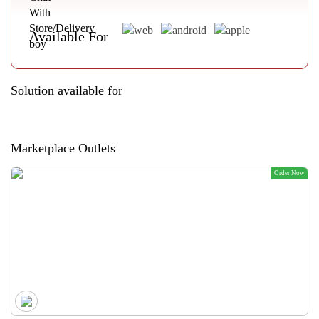
Available For
Solution available for
Marketplace Outlets
Order Now