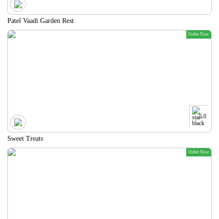
Patel Vaadi Garden Rest
Order Now
5.0
Sweet Treats
Order Now