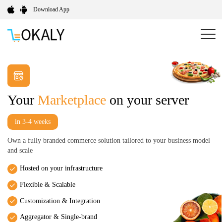
Download App
Your
Marketplace
on your server
in 3-4 weeks
Own a fully branded commerce solution tailored to your business model
and scale
Hosted on your infrastructure
Flexible & Scalable
Customization & Integration
Aggregator & Single-brand