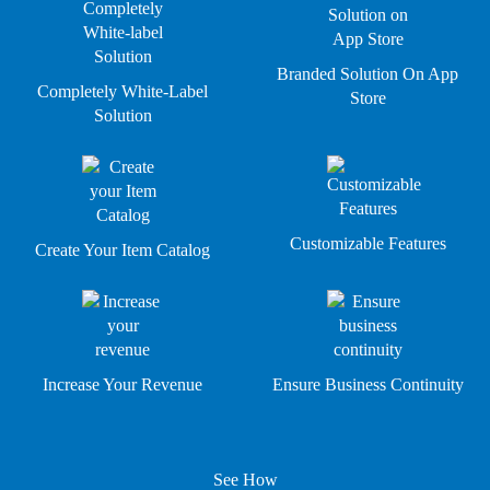
Branded Solution On App
Completely White-Label
Store
Solution
Customizable Features
Create Your Item Catalog
Increase Your Revenue
Ensure Business Continuity
See How