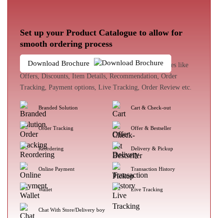
Set up your Product Catalogue to allow for
smooth ordering process
Download Brochure
The customer experience enhances with loads of features like
Offers, Discounts, Item Details, Recommendation, Order
Tracking, Payment options, Live Tracking, Order Review etc.
Branded Solution
Cart & Check-out
Order Tracking
Offer & Bestseller
Reordering
Delivery & Pickup
Online Payment
Transaction History
Wallet
Live Tracking
Chat With Store/Delivery boy