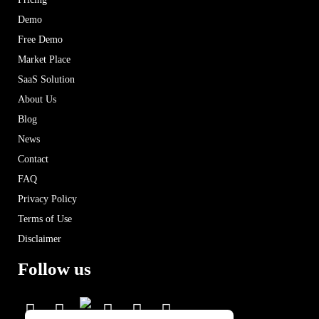
Demo
Free Demo
Market Place
SaaS Solution
About Us
Blog
News
Contact
FAQ
Privacy Policy
Terms of Use
Disclaimer
Follow us