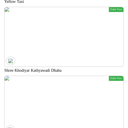
Yellow Taxi
Order Now
Shree Khodiyar Kathyawadi Dhaba
Order Now