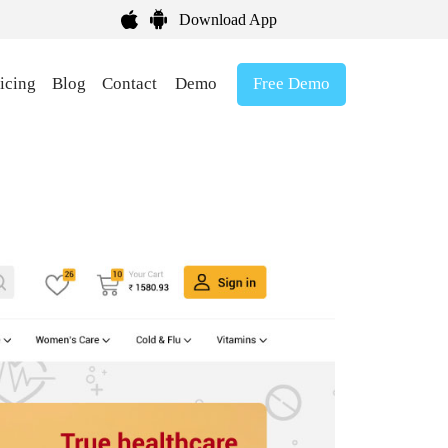
Download App
Free Demo
icing
Blog
Contact
Demo