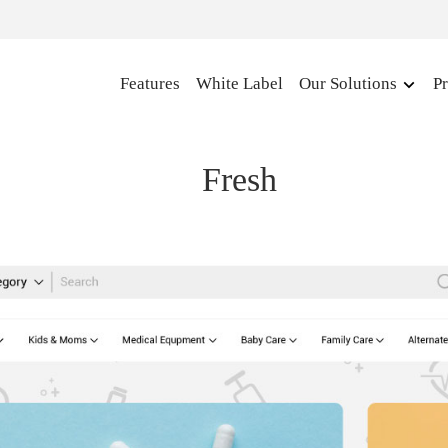
Features
White Label
Our Solutions
Pr
Fresh