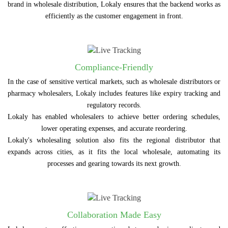
brand in wholesale distribution, Lokaly ensures that the backend works as
efficiently as the customer engagement in front.
Compliance-Friendly
In the case of sensitive vertical markets, such as wholesale distributors or
pharmacy wholesalers, Lokaly includes features like expiry tracking and
regulatory records.
Lokaly has enabled wholesalers to achieve better ordering schedules,
lower operating expenses, and accurate reordering.
Lokaly's wholesaling solution also fits the regional distributor that
expands across cities, as it fits the local wholesale, automating its
processes and gearing towards its next growth.
Collaboration Made Easy