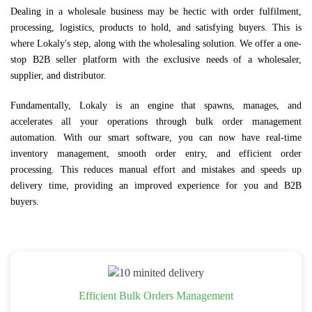
Dealing in a wholesale business may be hectic with order fulfilment,
processing, logistics, products to hold, and satisfying buyers. This is
where Lokaly's step, along with the wholesaling solution. We offer a one-
stop B2B seller platform with the exclusive needs of a wholesaler,
supplier, and distributor.
Fundamentally, Lokaly is an engine that spawns, manages, and
accelerates all your operations through bulk order management
automation. With our smart software, you can now have real-time
inventory management, smooth order entry, and efficient order
processing. This reduces manual effort and mistakes and speeds up
delivery time, providing an improved experience for you and B2B
buyers.
Efficient Bulk Orders Management