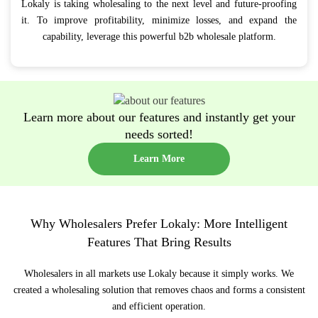
Lokaly is taking wholesaling to the next level and future-proofing
it. To improve profitability, minimize losses, and expand the
capability, leverage this powerful b2b wholesale platform.
Learn more about our features and instantly get your
needs sorted!
Learn More
Why Wholesalers Prefer Lokaly: More Intelligent
Features That Bring Results
Wholesalers in all markets use Lokaly because it simply works. We
created a wholesaling solution that removes chaos and forms a consistent
and efficient operation.