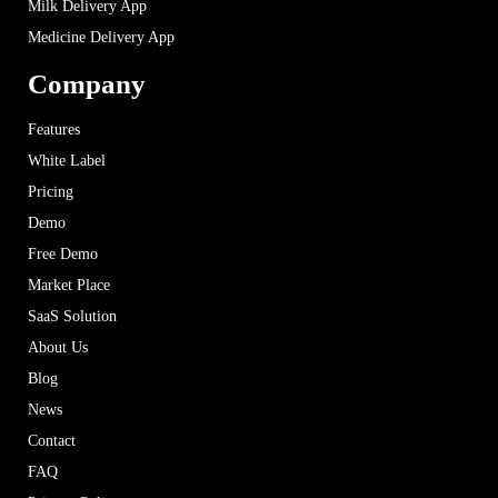
Milk Delivery App
Medicine Delivery App
Company
Features
White Label
Pricing
Demo
Free Demo
Market Place
SaaS Solution
About Us
Blog
News
Contact
FAQ