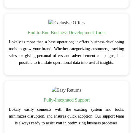
End-to-End Business Development Tools
Lokaly is more than a base operation; it offers business-developing
tools to grow your brand. Whether categorizing customers, tracking
sales, or giving personal offers and advertisement campaigns, it is
possible to translate operational data into useful insights.
Fully-Integrated Support
Lokaly easily connects with the existing system and tools,
minimizes disruption, and ensures quick adoption. Our support team
is always ready to assist you in optimizing business processes.