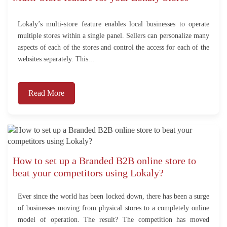
Lokaly’s multi-store feature enables local businesses to operate
multiple stores within a single panel. Sellers can personalize many
aspects of each of the stores and control the access for each of the
websites separately. This...
Read More
How to set up a Branded B2B online store to
beat your competitors using Lokaly?
Ever since the world has been locked down, there has been a surge
of businesses moving from physical stores to a completely online
model of operation. The result? The competition has moved