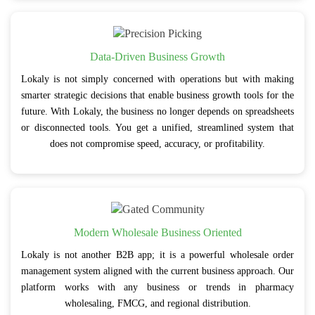
Data-Driven Business Growth
Lokaly is not simply concerned with operations but with making
smarter strategic decisions that enable business growth tools for the
future. With Lokaly, the business no longer depends on spreadsheets
or disconnected tools. You get a unified, streamlined system that
does not compromise speed, accuracy, or profitability.
Modern Wholesale Business Oriented
Lokaly is not another B2B app; it is a powerful wholesale order
management system aligned with the current business approach. Our
platform works with any business or trends in pharmacy
wholesaling, FMCG, and regional distribution.