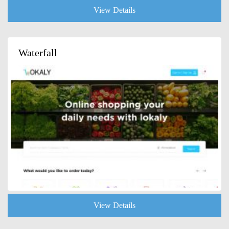
View Details
Waterfall
View Details