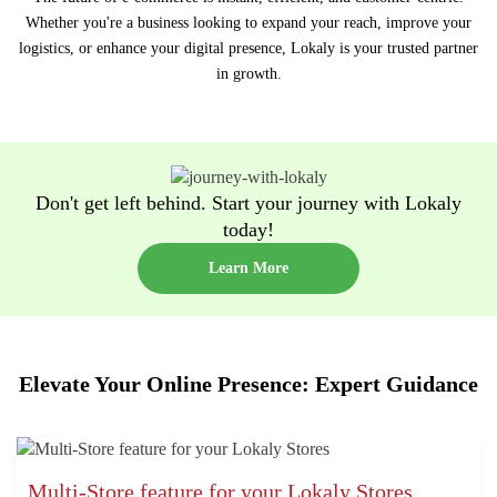
Whether you're a business looking to expand your reach, improve your
logistics, or enhance your digital presence, Lokaly is your trusted partner
in growth.
Don't get left behind. Start your journey with Lokaly
today!
Learn More
Elevate Your Online Presence: Expert Guidance
Multi-Store feature for your Lokaly Stores