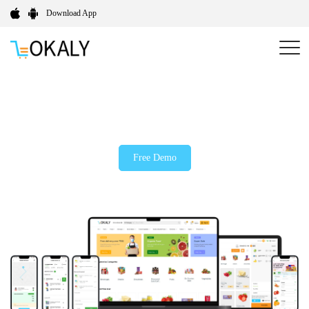
Download App
Your All-in-One B2B Wholesale Solution for Smarter
Bulk Ordering
Free Demo