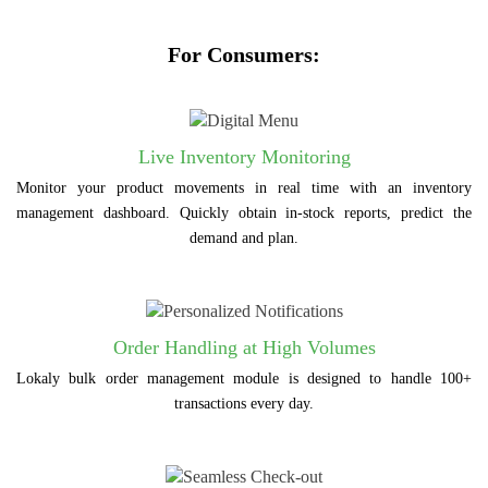
For Consumers:
Live Inventory Monitoring
Monitor your product movements in real time with an inventory
management dashboard. Quickly obtain in-stock reports, predict the
demand and plan.
Order Handling at High Volumes
Lokaly bulk order management module is designed to handle 100+
transactions every day.