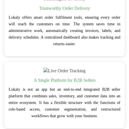
Trustworthy Order Delivery
Lokaly offers smart order fulfilment tools, ensuring every order
will reach the customers on time. The system saves time in
administrative work, automatically creating invoices, labels, and
delivery schedules. A centralized dashboard also makes tracking and
returns easier.
A Single Platform for B2B Sellers
Lokaly is not an app but an end-to-end integrated B2B seller
platform that combines sales, inventory, and customer data into an
entire ecosystem. It has a flexible structure with the functions of
role-based access, customer segmentation, and restructured
workflows that grow with your business.