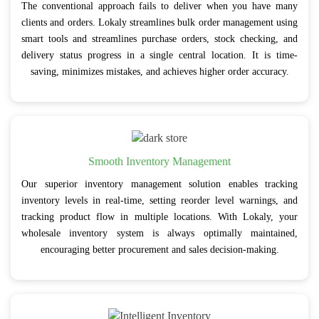
The conventional approach fails to deliver when you have many
clients and orders. Lokaly streamlines bulk order management using
smart tools and streamlines purchase orders, stock checking, and
delivery status progress in a single central location. It is time-
saving, minimizes mistakes, and achieves higher order accuracy.
Smooth Inventory Management
Our superior inventory management solution enables tracking
inventory levels in real-time, setting reorder level warnings, and
tracking product flow in multiple locations. With Lokaly, your
wholesale inventory system is always optimally maintained,
encouraging better procurement and sales decision-making.