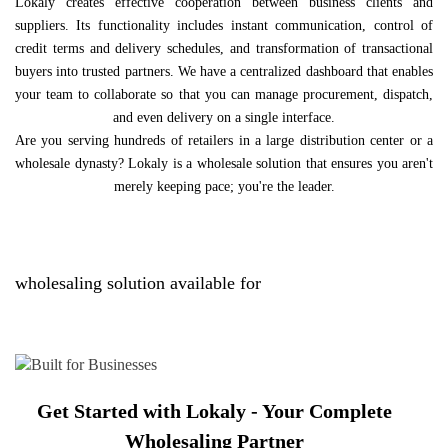
Lokaly creates effective cooperation between business clients and
suppliers. Its functionality includes instant communication, control of
credit terms and delivery schedules, and transformation of transactional
buyers into trusted partners. We have a centralized dashboard that enables
your team to collaborate so that you can manage procurement, dispatch,
and even delivery on a single interface.
Are you serving hundreds of retailers in a large distribution center or a
wholesale dynasty? Lokaly is a wholesale solution that ensures you aren't
merely keeping pace; you're the leader.
wholesaling solution available for
Get Started with Lokaly - Your Complete
Wholesaling Partner