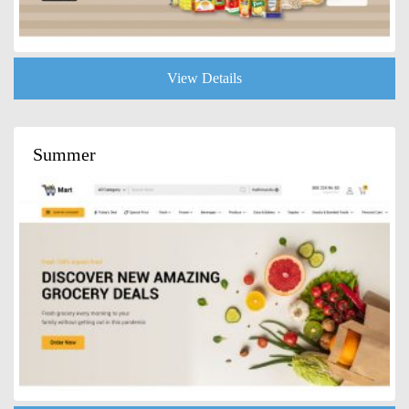
View Details
Summer