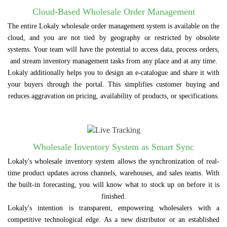
Cloud-Based Wholesale Order Management
The entire Lokaly wholesale order management system is available on the
cloud, and you are not tied by geography or restricted by obsolete
systems. Your team will have the potential to access data, process orders,
and stream inventory management tasks from any place and at any time.
Lokaly additionally helps you to design an e-catalogue and share it with
your buyers through the portal. This simplifies customer buying and
reduces aggravation on pricing, availability of products, or specifications.
Wholesale Inventory System as Smart Sync
Lokaly's wholesale inventory system allows the synchronization of real-
time product updates across channels, warehouses, and sales teams. With
the built-in forecasting, you will know what to stock up on before it is
finished.
Lokaly's intention is transparent, empowering wholesalers with a
competitive technological edge. As a new distributor or an established