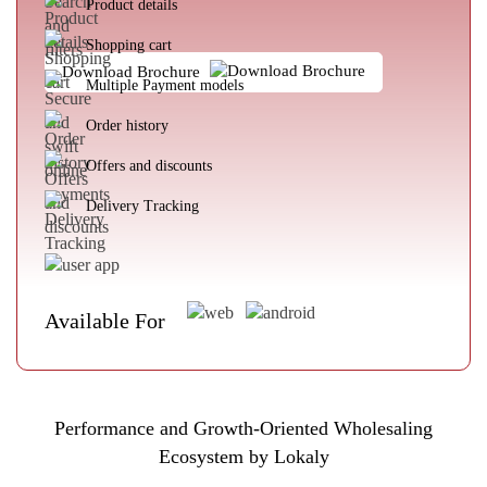
Product details
Shopping cart
Download Brochure
Multiple Payment models
Order history
Offers and discounts
Delivery Tracking
Available For
Performance and Growth-Oriented Wholesaling
Ecosystem by Lokaly