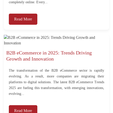
completely online. Every...
Read More
B2B eCommerce in 2025: Trends Driving
Growth and Innovation
The transformation of the B2B eCommerce sector is rapidly
evolving. As a result, more companies are migrating their
platforms to digital solutions. The latest B2B eCommerce Trends
2025 are fueling this transformation, with emerging innovations,
evolving...
Read More