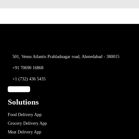
501, Venus Atlantis
Prahladnagar road,
Ahmedabad - 380015
+91 70690 16868
+1 (732) 436 5435
Solutions
Food Delivery App
Grocery Delivery App
Meat Delivery App