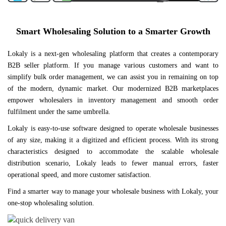
Smart Wholesaling Solution to a Smarter Growth
Lokaly is a next-gen wholesaling platform that creates a contemporary
B2B seller platform. If you manage various customers and want to
simplify bulk order management, we can assist you in remaining on top
of the modern, dynamic market. Our modernized B2B marketplaces
empower wholesalers in inventory management and smooth order
fulfilment under the same umbrella.
Lokaly is easy-to-use software designed to operate wholesale businesses
of any size, making it a digitized and efficient process. With its strong
characteristics designed to accommodate the scalable wholesale
distribution scenario, Lokaly leads to fewer manual errors, faster
operational speed, and more customer satisfaction.
Find a smarter way to manage your wholesale business with Lokaly, your
one-stop wholesaling solution.