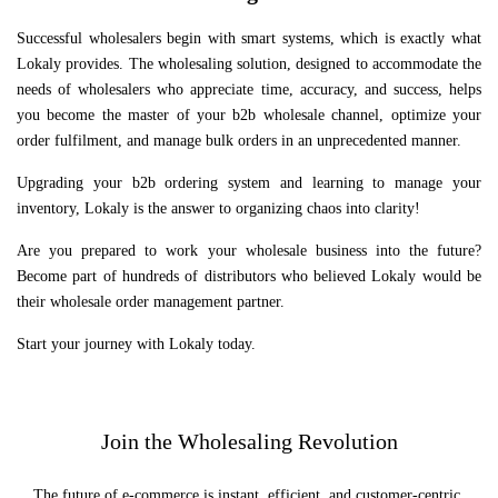
Successful wholesalers begin with smart systems, which is exactly what
Lokaly provides. The wholesaling solution, designed to accommodate the
needs of wholesalers who appreciate time, accuracy, and success, helps
you become the master of your b2b wholesale channel, optimize your
order fulfilment, and manage bulk orders in an unprecedented manner.
Upgrading your b2b ordering system and learning to manage your
inventory, Lokaly is the answer to organizing chaos into clarity!
Are you prepared to work your wholesale business into the future?
Become part of hundreds of distributors who believed Lokaly would be
their wholesale order management partner.
Start your journey with Lokaly today.
Join the Wholesaling Revolution
The future of e-commerce is instant, efficient, and customer-centric.