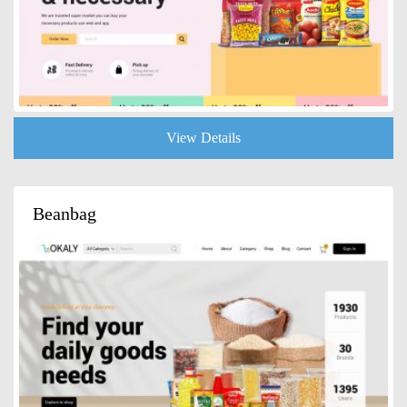
View Details
Beanbag