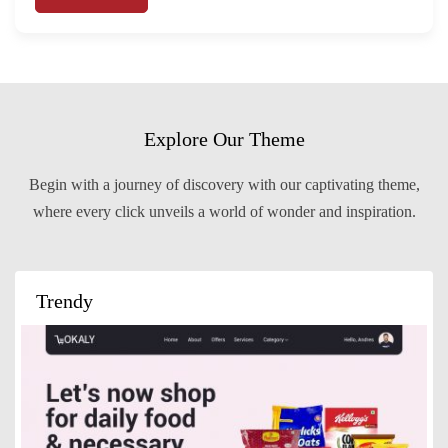
Explore Our Theme
Begin with a journey of discovery with our captivating theme,
where every click unveils a world of wonder and inspiration.
Trendy