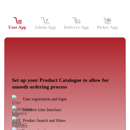
User App
Admin App
Delivery App
Picker App
Set up your Product Catalogue to allow for
smooth ordering process
User registration and login
Intuitive User Interface
Product Search and filters