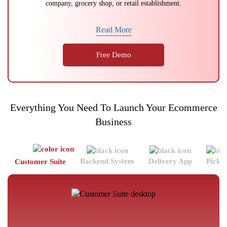
company, grocery shop, or retail establishment.
Read More
Free Demo
Everything You Need To Launch Your Ecommerce
Business
Backend System
Delivery App
Picke
Customer Suite