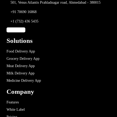
501, Venus Atlantis
Prahladnagar road,
Ahmedabad - 380015
+91 70690 16868
+1 (732) 436 5435
Solutions
Food Delivery App
Grocery Delivery App
Meat Delivery App
Milk Delivery App
Medicine Delivery App
Company
Features
White Label
Pricing