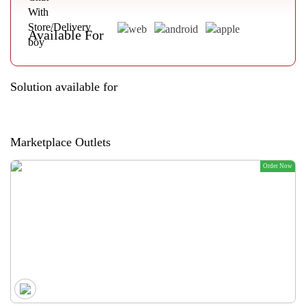
Available For
Solution available for
Marketplace Outlets
Order Now