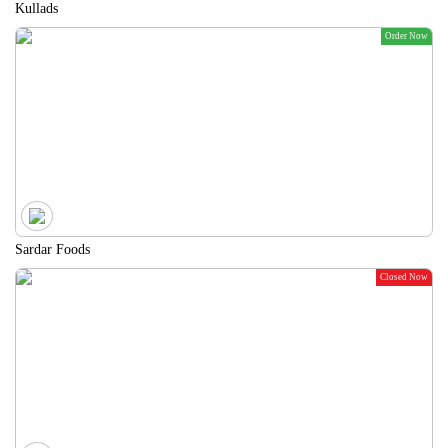
Kullads
Order Now
Sardar Foods
Closed Now