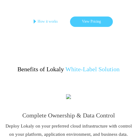
Get your online store in 3-4 days
Startups | Single-Brand | Low Cost
How it works
View Pricing
Benefits of Lokaly
White-Label Solution
Complete Ownership & Data Control
Deploy Lokaly on your preferred cloud infrastructure with control
on your platform, application environment, and business data.