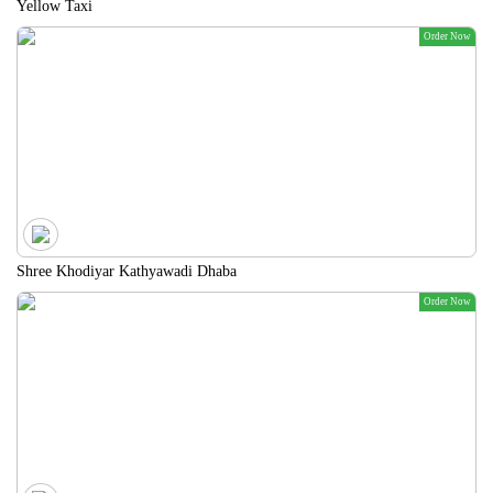
Yellow Taxi
Order Now
Shree Khodiyar Kathyawadi Dhaba
Order Now