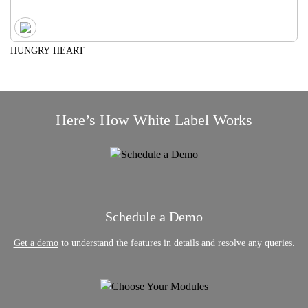
HUNGRY HEART
Here’s How White Label Works
Schedule a Demo
Get a demo
to understand the features in details and resolve any queries.