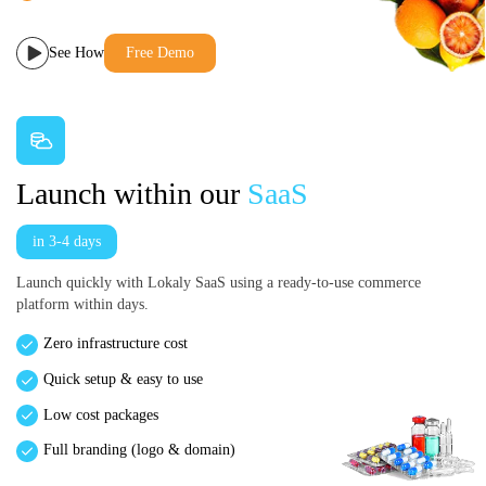
See How
Free Demo
Launch within our
SaaS
in 3-4 days
Launch quickly with Lokaly SaaS using a ready-to-use commerce
platform within days.
Zero infrastructure cost
Quick setup & easy to use
Low cost packages
Full branding (logo & domain)