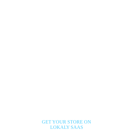
GET YOUR STORE ON
LOKALY SAAS