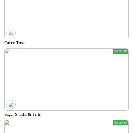
Cakey Treat
Order Now
Sagar Snacks & Tiffin
Order Now