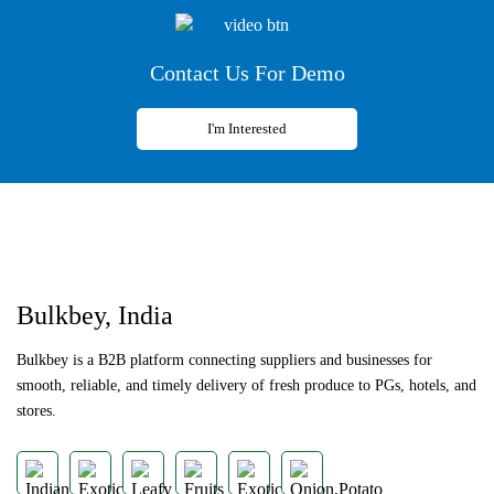
Contact Us For Demo
I'm Interested
Previous
Next
Bulkbey, India
Bulkbey is a B2B platform connecting suppliers and businesses for
smooth, reliable, and timely delivery of fresh produce to PGs, hotels, and
stores.