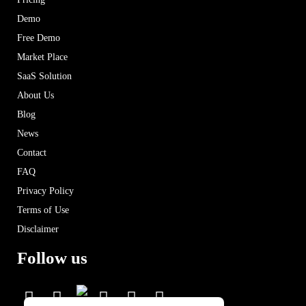
Demo
Free Demo
Market Place
SaaS Solution
About Us
Blog
News
Contact
FAQ
Privacy Policy
Terms of Use
Disclaimer
Follow us