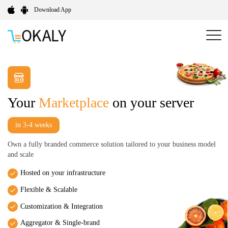
Download App
Your
Marketplace
on your server
in 3-4 weeks
Own a fully branded commerce solution tailored to your business model
and scale
Hosted on your infrastructure
Flexible & Scalable
Customization & Integration
Aggregator & Single-brand