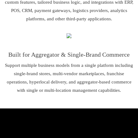
custom features, tailored business logic, and integrations with ERP,
POS, CRM, payment gateways, logistics providers, analytics
platforms, and other third-party applications.
Built for Aggregator & Single-Brand Commerce
Support multiple business models from a single platform including
single-brand stores, multi-vendor marketplaces, franchise
operations, hyperlocal delivery, and aggregator-based commerce
with single or multi-location management capabilities.