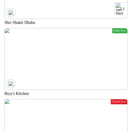
3.3
Shri Shakti Dhaba
Order Now
Riya’s Kitchen
Closed Now