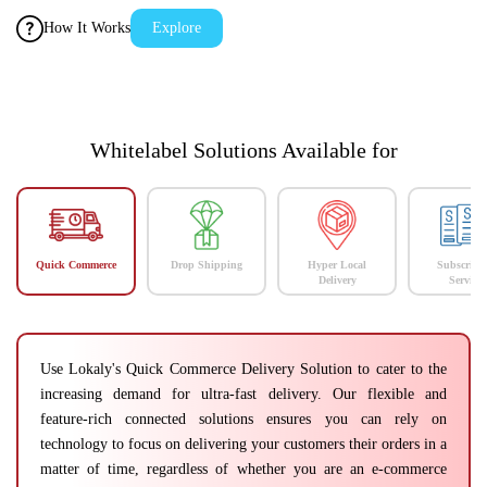
How It Works
Explore
Whitelabel Solutions Available for
Quick Commerce
Drop Shipping
Hyper Local
Subscript
Delivery
Services
Use Lokaly's Quick Commerce Delivery Solution to cater to the
increasing demand for ultra-fast delivery. Our flexible and
feature-rich connected solutions ensures you can rely on
technology to focus on delivering your customers their orders in a
matter of time, regardless of whether you are an e-commerce