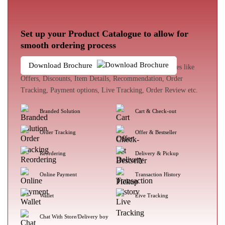
Set up your Product Catalogue to allow for
smooth ordering process
Download Brochure
The customer experience enhances with loads of features like
Offers, Discounts, Item Details, Recommendation, Order
Tracking, Payment options, Live Tracking, Order Review etc.
Branded Solution
Cart & Check-out
Order Tracking
Offer & Bestseller
Reordering
Delivery & Pickup
Online Payment
Transaction History
Wallet
Live Tracking
Chat With Store/Delivery boy