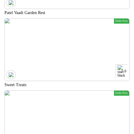
Patel Vaadi Garden Rest
Order Now
5.0
Sweet Treats
Order Now