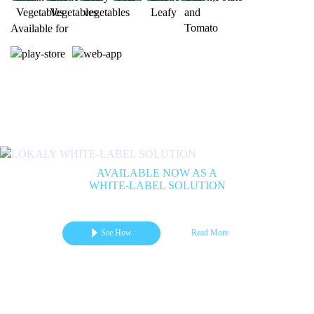
Available for
Previous
Next
AVAILABLE NOW AS A
WHITE-LABEL SOLUTION
Get your branded mCommerce App for Marketplace | B2B | B2C
See How
Read More