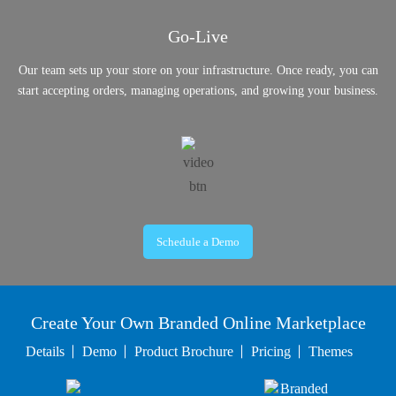
Go-Live
Our team sets up your store on your infrastructure. Once ready, you can
start accepting orders, managing operations, and growing your business.
Schedule a Demo
Create Your Own Branded Online Marketplace
Details
Demo
Product Brochure
Pricing
Themes