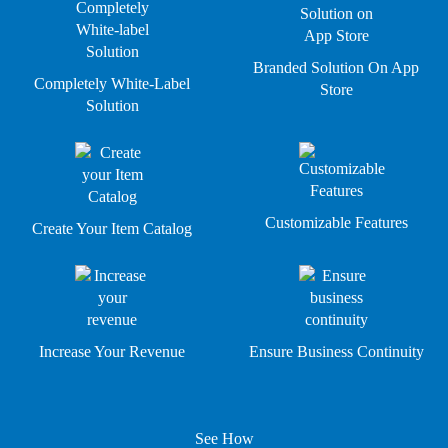
Branded Solution On App
Completely White-Label
Store
Solution
Customizable Features
Create Your Item Catalog
Increase Your Revenue
Ensure Business Continuity
See How