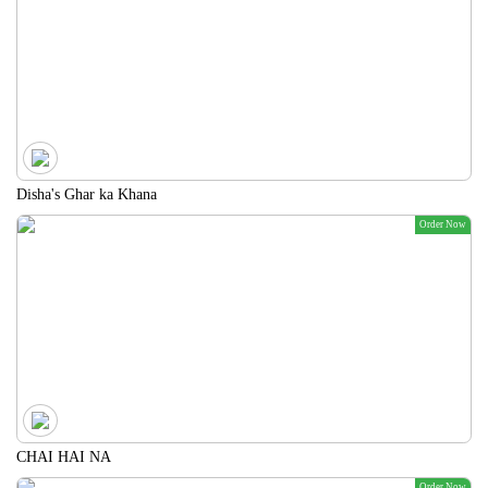
Disha's Ghar ka Khana
Order Now
CHAI HAI NA
Order Now