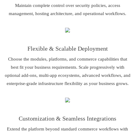
Maintain complete control over security policies, access
management, hosting architecture, and operational workflows.
Flexible & Scalable Deployment
Choose the modules, platforms, and commerce capabilities that
best fit your business requirements. Scale progressively with
optional add-ons, multi-app ecosystems, advanced workflows, and
enterprise-grade infrastructure flexibility as your business grows.
Customization & Seamless Integrations
Extend the platform beyond standard commerce workflows with