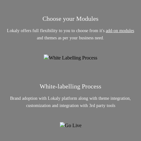
Choose your Modules
Lokaly offers full flexibility to you to choose from it's
add-on modules
and themes as per your business need.
White-labelling Process
Brand adoption with Lokaly platform along with theme integration,
customization and integration with 3rd party tools