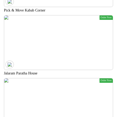
Pick & Move Kabab Corner
Order Now
Jalaram Paratha House
Order Now