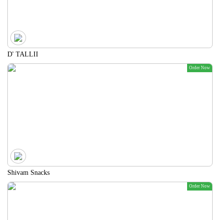
D' TALLII
Order Now
Shivam Snacks
Order Now