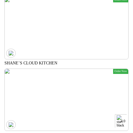
SHANE’S CLOUD KITCHEN
Order Now
4.0