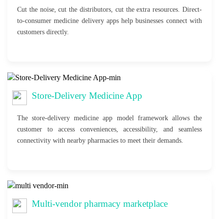
Cut the noise, cut the distributors, cut the extra resources. Direct-
to-consumer medicine delivery apps help businesses connect with
customers directly.
Store-Delivery Medicine App
The store-delivery medicine app model framework allows the
customer to access conveniences, accessibility, and seamless
connectivity with nearby pharmacies to meet their demands.
Multi-vendor pharmacy marketplace