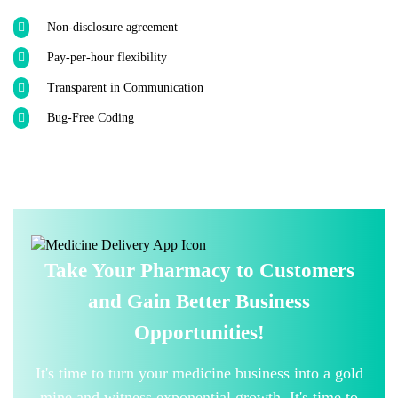
Non-disclosure agreement
Pay-per-hour flexibility
Transparent in Communication
Bug-Free Coding
Take Your Pharmacy to Customers
and Gain Better Business
Opportunities!
It's time to turn your medicine business into a gold
mine and witness exponential growth. It's time to