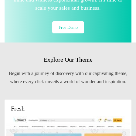
scale your sales and business.
Free Demo
Explore Our Theme
Begin with a journey of discovery with our captivating theme,
where every click unveils a world of wonder and inspiration.
Fresh