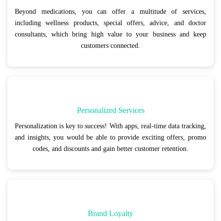
Beyond medications, you can offer a multitude of services,
including wellness products, special offers, advice, and doctor
consultants, which bring high value to your business and keep
customers connected.
Personalized Services
Personalization is key to success! With apps, real-time data tracking,
and insights, you would be able to provide exciting offers, promo
codes, and discounts and gain better customer retention.
Brand Loyalty