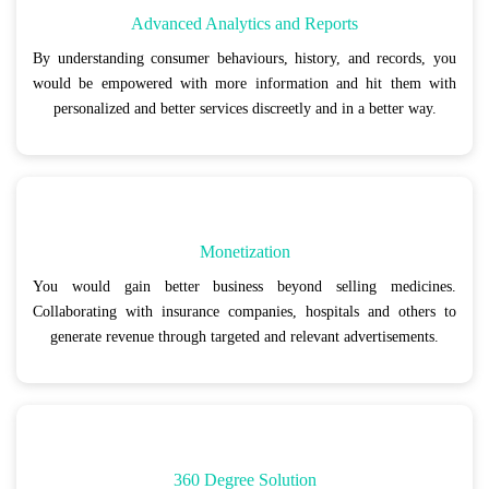
Advanced Analytics and Reports
By understanding consumer behaviours, history, and records, you
would be empowered with more information and hit them with
personalized and better services discreetly and in a better way.
Monetization
You would gain better business beyond selling medicines.
Collaborating with insurance companies, hospitals and others to
generate revenue through targeted and relevant advertisements.
360 Degree Solution