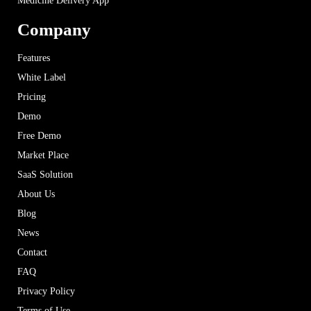
Medicine Delivery App
Company
Features
White Label
Pricing
Demo
Free Demo
Market Place
SaaS Solution
About Us
Blog
News
Contact
FAQ
Privacy Policy
Terms of Use