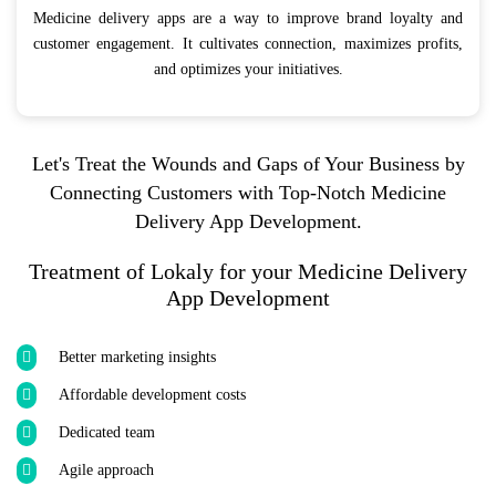
Medicine delivery apps are a way to improve brand loyalty and
customer engagement. It cultivates connection, maximizes profits,
and optimizes your initiatives.
Let's Treat the Wounds and Gaps of Your Business by
Connecting Customers with Top-Notch Medicine
Delivery App Development.
Treatment of Lokaly for your Medicine Delivery
App Development
Better marketing insights
Affordable development costs
Dedicated team
Agile approach