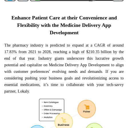
Enhance Patient Care at their Convenience and
Flexibility with the Medicine Delivery App
Development
The pharmacy industry is predicted to expand at a CAGR of around
17.83% from 2021 to 2028, reaching a high of $210.35 billion by the
end of that year. Industry giants underscore this lucrative growth
potential and capitalize on Medicine Delivery App Development to align
with customer preferences’ evolving needs and demands. If you are
considering pushing your business goals and revolutionizing access to
essential medications, it’s time to collaborate with your tech-savvy
partner, Lokaly.