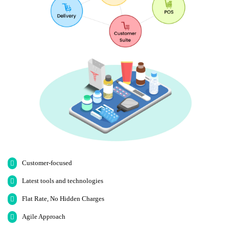
Customer-focused
Latest tools and technologies
Flat Rate, No Hidden Charges
Agile Approach