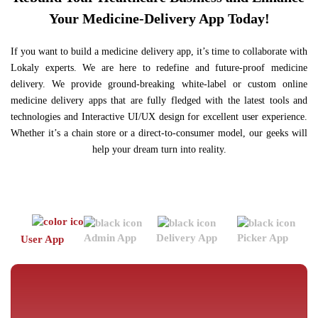
Your Medicine-Delivery App Today!
If you want to build a medicine delivery app, it’s time to collaborate with
Lokaly experts. We are here to redefine and future-proof medicine
delivery. We provide ground-breaking white-label or custom online
medicine delivery apps that are fully fledged with the latest tools and
technologies and Interactive UI/UX design for excellent user experience.
Whether it’s a chain store or a direct-to-consumer model, our geeks will
help your dream turn into reality.
Admin App
Delivery App
Picker App
Po
User App