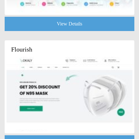
View Details
Flourish