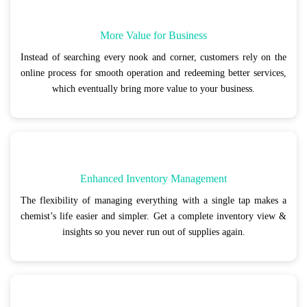
More Value for Business
Instead of searching every nook and corner, customers rely on the
online process for smooth operation and redeeming better services,
which eventually bring more value to your business.
Enhanced Inventory Management
The flexibility of managing everything with a single tap makes a
chemist’s life easier and simpler. Get a complete inventory view &
insights so you never run out of supplies again.