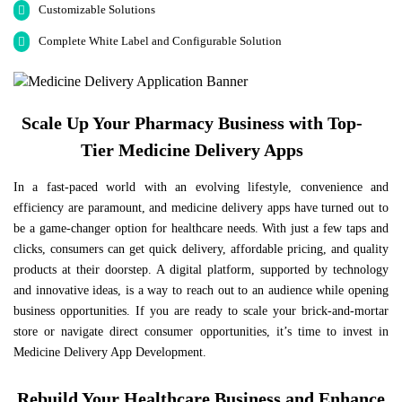
Customizable Solutions
Complete White Label and Configurable Solution
Scale Up Your Pharmacy Business with Top-
Tier Medicine Delivery Apps
In a fast-paced world with an evolving lifestyle, convenience and
efficiency are paramount, and medicine delivery apps have turned out to
be a game-changer option for healthcare needs. With just a few taps and
clicks, consumers can get quick delivery, affordable pricing, and quality
products at their doorstep. A digital platform, supported by technology
and innovative ideas, is a way to reach out to an audience while opening
business opportunities. If you are ready to scale your brick-and-mortar
store or navigate direct consumer opportunities, it’s time to invest in
Medicine Delivery App Development.
Rebuild Your Healthcare Business and Enhance