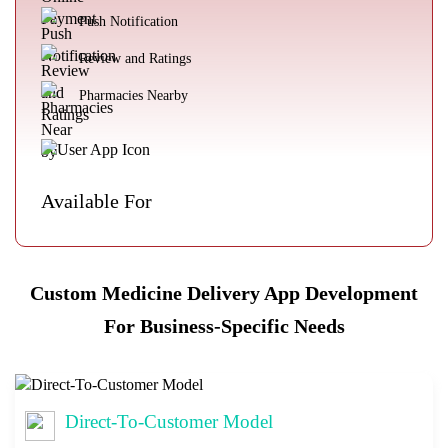
Push Notification
Review and Ratings
Pharmacies Nearby
Available For
Custom Medicine Delivery App Development
For Business-Specific Needs
Direct-To-Customer Model