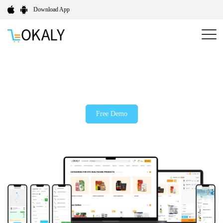
Download App
On-Demand Medicine Delivery App Development
Company
Free Demo