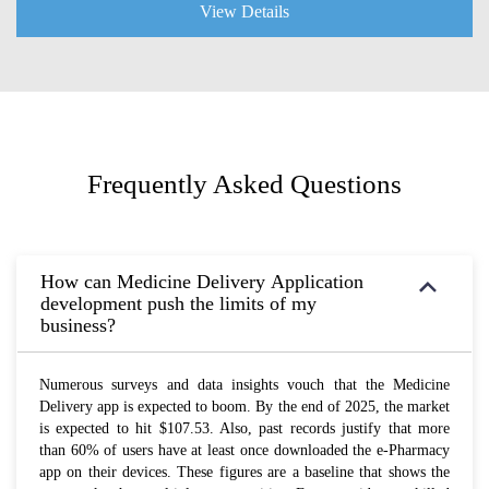
View Details
Frequently Asked Questions
How can Medicine Delivery Application
development push the limits of my
business?
Numerous surveys and data insights vouch that the Medicine
Delivery app is expected to boom. By the end of 2025, the market
is expected to hit $107.53. Also, past records justify that more
than 60% of users have at least once downloaded the e-Pharmacy
app on their devices. These figures are a baseline that shows the