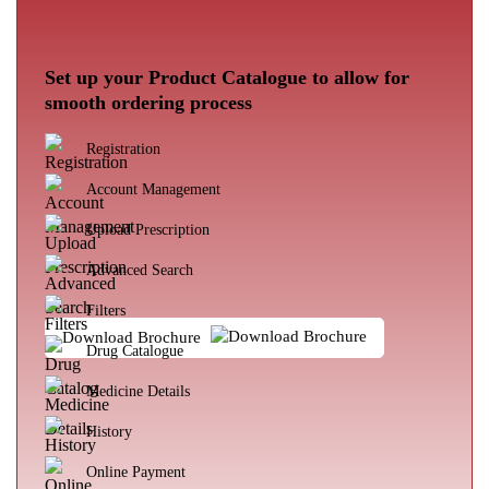
Set up your Product Catalogue to allow for
smooth ordering process
Registration
Account Management
Upload Prescription
Advanced Search
Filters
Download Brochure
Drug Catalogue
Medicine Details
History
Online Payment