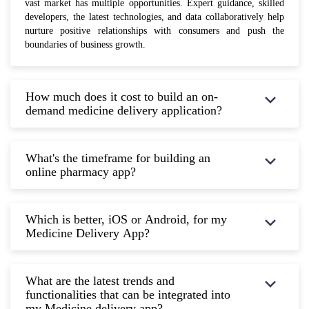
vast market has multiple opportunities. Expert guidance, skilled
developers, the latest technologies, and data collaboratively help
nurture positive relationships with consumers and push the
boundaries of business growth.
How much does it cost to build an on-
demand medicine delivery application?
What's the timeframe for building an
online pharmacy app?
Which is better, iOS or Android, for my
Medicine Delivery App?
What are the latest trends and
functionalities that can be integrated into
my Medicine delivery app?