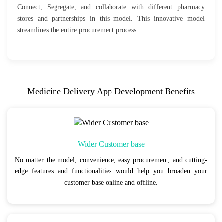
Connect, Segregate, and collaborate with different pharmacy
stores and partnerships in this model. This innovative model
streamlines the entire procurement process.
Medicine Delivery App Development Benefits
Wider Customer base
No matter the model, convenience, easy procurement, and cutting-
edge features and functionalities would help you broaden your
customer base online and offline.