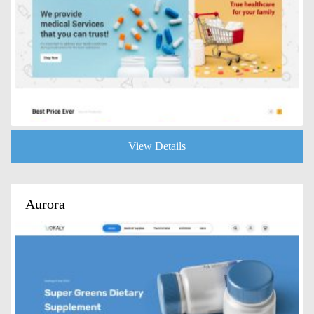
View Details
Aurora