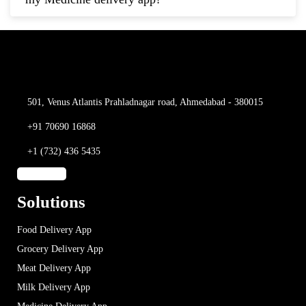
501, Venus Atlantis
Prahladnagar road,
Ahmedabad - 380015
+91 70690 16868
+1 (732) 436 5435
Solutions
Food Delivery App
Grocery Delivery App
Meat Delivery App
Milk Delivery App