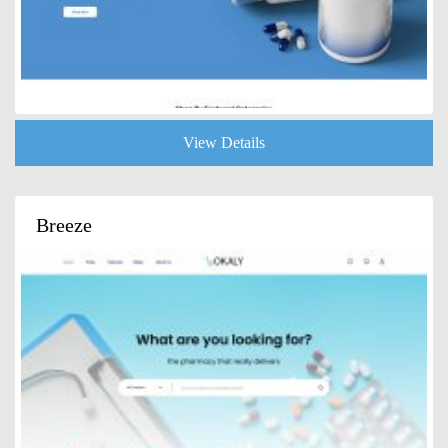
View Details
Breeze