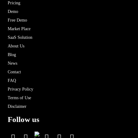
Pricing
Demo
Free Demo
Market Place
SaaS Solution
About Us
Blog
News
Contact
FAQ
Privacy Policy
Terms of Use
Disclaimer
Follow us