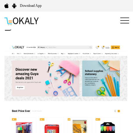
Download App
Fresh