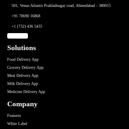
501, Venus Atlantis
Prahladnagar road,
Ahmedabad - 380015
+91 70690 16868
+1 (732) 436 5435
Solutions
Food Delivery App
Grocery Delivery App
Meat Delivery App
Milk Delivery App
Medicine Delivery App
Company
Features
White Label