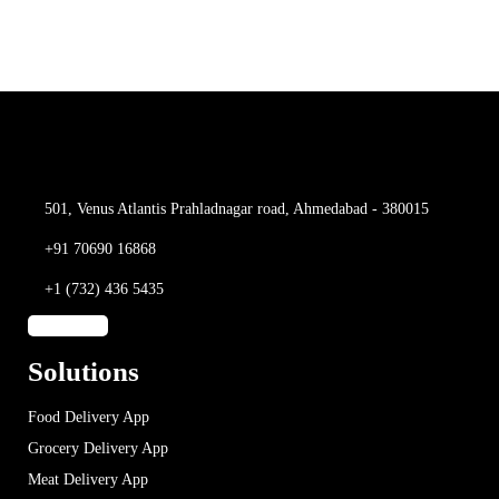
501, Venus Atlantis
Prahladnagar road,
Ahmedabad - 380015
+91 70690 16868
+1 (732) 436 5435
Solutions
Food Delivery App
Grocery Delivery App
Meat Delivery App