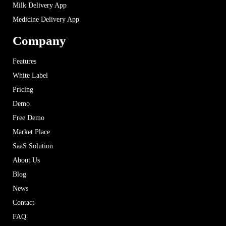
Milk Delivery App
Medicine Delivery App
Company
Features
White Label
Pricing
Demo
Free Demo
Market Place
SaaS Solution
About Us
Blog
News
Contact
FAQ