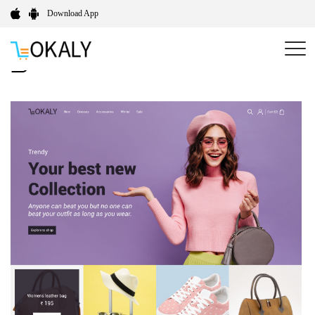
Download App
Limitless