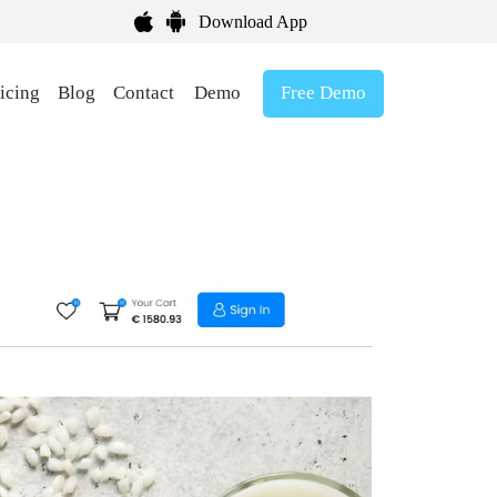
Download App
Free Demo
icing
Blog
Contact
Demo