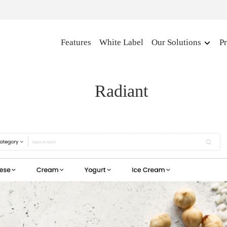
Features
White Label
Our Solutions
Pr
Radiant