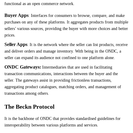
functional as an open commerce network.
Buyer Apps
: Interfaces for consumers to browse, compare, and make
purchases on any of these platforms. It aggregates products from multiple
sellers’ various sources, providing the buyer with more choices and better
prices.
Seller Apps
: It is the network where the seller can list products, receive
and deliver orders and manage inventory. With being in the ONDC, a
seller can expand its audience not confined to one platform alone.
ONDC Gateways:
Intermediaries that are used in facilitating
transaction communications, interactions between the buyer and the
seller. The gateways assist in providing frictionless transactions,
aggregating product catalogues, matching orders, and management of
transactions among others.
The Beckn Protocol
It is the backbone of ONDC that provides standardised guidelines for
interoperability between various platforms and services.