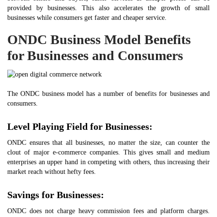
provided by businesses. This also accelerates the growth of small
businesses while consumers get faster and cheaper service.
ONDC Business Model Benefits
for Businesses and Consumers
The ONDC business model has a number of benefits for businesses and
consumers.
Level Playing Field for Businesses:
ONDC ensures that all businesses, no matter the size, can counter the
clout of major e-commerce companies. This gives small and medium
enterprises an upper hand in competing with others, thus increasing their
market reach without hefty fees.
Savings for Businesses:
ONDC does not charge heavy commission fees and platform charges.