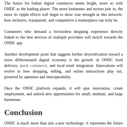
The future for Indian digital commerce seems bright, more so with
ONDC as the leading player. The more businesses and sectors join in, the
more its ripple effects will begin to show true strength in this network-
how inclusive, transparent, and competitive a marketplace can truly be.
Consumers who demand a frictionless shopping experience directly
linked to the best services of multiple providers will switch towards the
ONDC app.
Another development point that suggests further diversification toward a
more differentiated digital economy is the growth of ONDC food
delivery,
quick commerce
, and local retail integration. Innovations will
evolve in how shopping, selling, and online interactions play out,
powered by openness and interoperability.
Once the ONDC platform expands, it will spur innovation, create
employment, and unlock new opportunities for small, medium, and large
businesses.
Conclusion
ONDC is much more than just a new technology- it represents the future