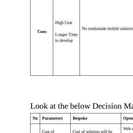
High Cost
No readymade mobile solutio
Cons
Longer Time
to develop
Look at the below Decision Mat
No
Parameters
Bespoke
Open
Web c
Cost of
Cost of solution will be