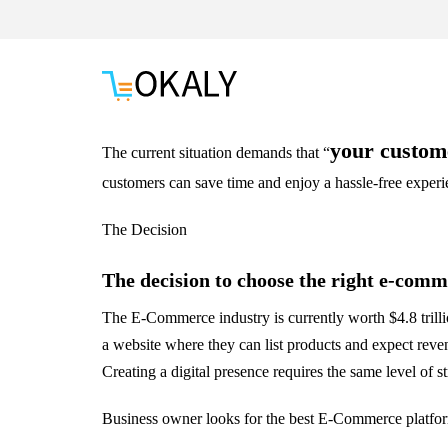
your custom
The current situation demands that “
customers can save time and enjoy a hassle-free exper
The Decision
The decision to choose the right e-comme
The E-Commerce industry is currently worth $4.8 trilli
a website where they can list products and expect revenu
Creating a digital presence requires the same level of s
Business owner looks for the best E-Commerce platform,