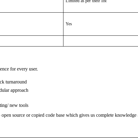
Limited as per their list
Yes
ience for every user.
ick turnaround
odular approach
ting/ new tools
o open source or copied code base which gives us complete knowledge 