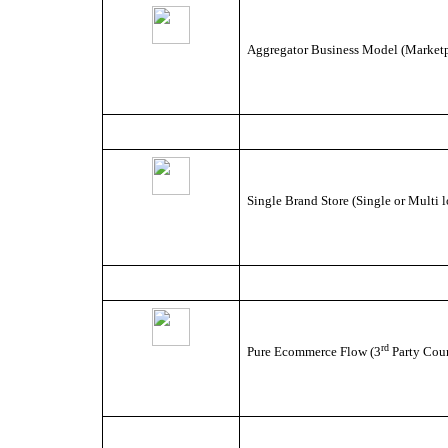
Aggregator Business Model (Marketpl
Single Brand Store (Single or Multi l
rd
Pure Ecommerce Flow (3
Party Cour