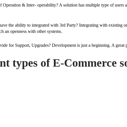
of Operation & Inter- operability? A solution has multiple type of users
have the ability to integrated with 3rd Party? Integrating with existing
such an openness with other systems.
ovide for Support, Upgrades? Development is just a beginning. A great
ent types of E-Commerce so