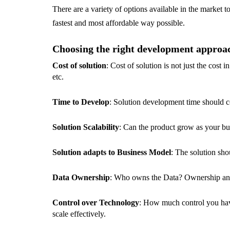
There are a variety of options available in the market t
fastest and most affordable way possible.
Choosing the right development approach 
Cost of solution
: Cost of solution is not just the cos
etc.
Time to Develop
: Solution development time should c
Solution Scalability
: Can the product grow as your bus
Solution adapts to Business Model
: The solution sh
Data Ownership
: Who owns the Data? Ownership and 
Control over Technology
: How much control you have
scale effectively.