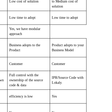
Low cost of solution
to Medium cost of
solution
Low time to adopt
Low time to adopt
Yes, we have modular
approach
Business adopts to the
Product adopts to your
Product
Business Model
Customer
Customer
Full control with the
IPR/Source Code with
own
ownership of the source
Lokaly.
code & data
efficiency is low
Yes