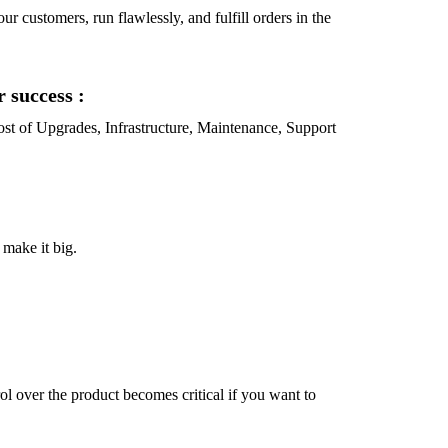
ur customers, run flawlessly, and fulfill orders in the
r success :
 Cost of Upgrades, Infrastructure, Maintenance, Support
 make it big.
l over the product becomes critical if you want to