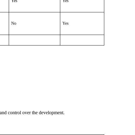
Yes
Yes
No
Yes
and control over the development.