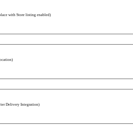
ace with Store listing enabled)
ocation)
ier Delivery Integration)