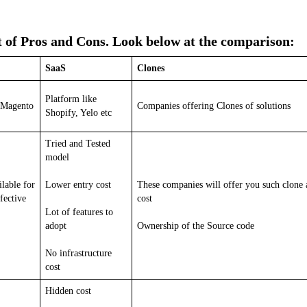
t of Pros and Cons. Look below at the comparison:
SaaS
Clones
Platform like
 Magento
Companies offering Clones of solutions
Shopify, Yelo etc
Tried and Tested
model
lable for
Lower entry cost
These companies will offer you such clone 
fective
cost
Lot of features to
adopt
Ownership of the Source code
No infrastructure
cost
Hidden cost