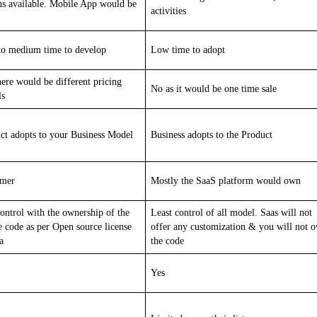
ns available. Mobile App would be
activities
o medium time to develop
Low time to adopt
here would be different pricing
No as it would be one time sale
ls
ct adopts to your Business Model
Business adopts to the Product
omer
Mostly the SaaS platform would own
control with the ownership of the
Least control of all model. Saas will not
e code as per Open source license
offer any customization & you will not 
a
the code
Yes