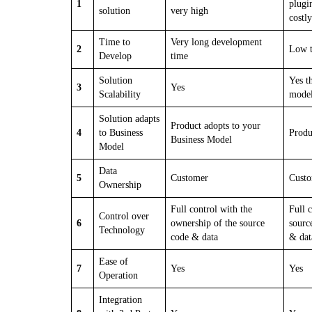
1
plugi
solution
very high
costly
Time to
Very long development
2
Low t
Develop
time
Solution
Yes t
3
Yes
Scalability
mode
Solution adapts
Product adopts to your
4
to Business
Produ
Business Model
Model
Data
5
Customer
Cust
Ownership
Full control with the
Full 
Control over
6
ownership of the source
sourc
Technology
code & data
& dat
Ease of
7
Yes
Yes
Operation
Integration