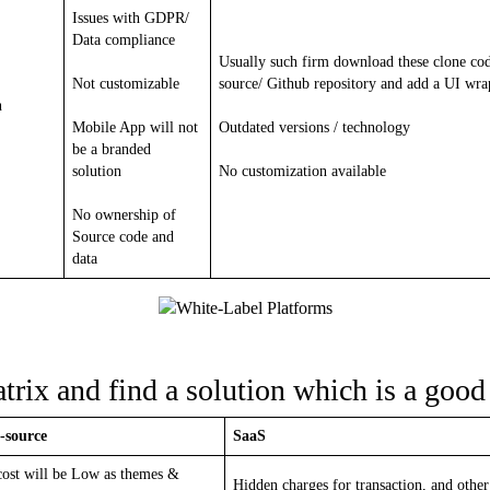
Issues with GDPR/
Data compliance
Usually such firm download these clone co
Not customizable
source/ Github repository and add a UI wra
n
Mobile App will not
Outdated versions / technology
be a branded
solution
No customization available
No ownership of
Source code and
data
rix and find a solution which is a good 
-source
SaaS
ost will be Low as themes &
Hidden charges for transaction, and other