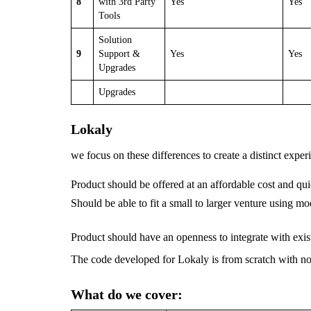
8
with 3rd Party
Yes
Yes
Tools
Solution
9
Support &
Yes
Yes
Upgrades
Upgrades
Lokaly
we focus on these differences to create a distinct exper
Product should be offered at an affordable cost and qu
Should be able to fit a small to larger venture using m
Product should have an openness to integrate with exis
The code developed for Lokaly is from scratch with n
What do we cover: