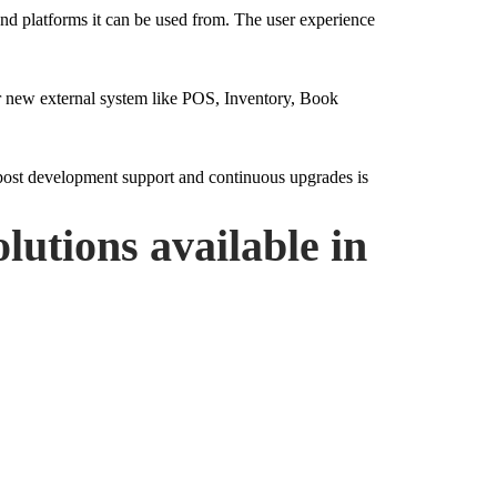
 and platforms it can be used from. The user experience
 or new external system like POS, Inventory, Book
 post development support and continuous upgrades is
lutions available in