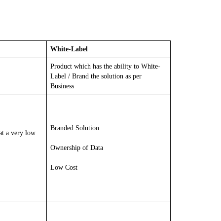
White-Label
Product which has the ability to White-
Label / Brand the solution as per
Business
Branded Solution
at a very low
Ownership of Data
Low Cost