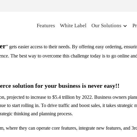
Features
White Label
Our Solutions
Pr
er
” gets easier access to their needs. By offering easy ordering, ensur
ience. The best way to overcome this challenge today is to go online a
rce solution for your business is never easy!!
on, projected to increase to $5.4 trillion by 2022. Business owners pla
e to start rolling in. To drive traffic and boost sales, it takes strateg
trategic thinking and planning process.
 where they can operate core features, integrate new features, and 3rd