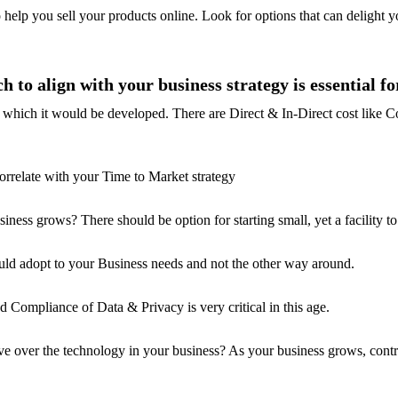
o help you sell your products online. Look for options that can delight yo
to align with your business strategy is essential fo
t in which it would be developed. There are Direct & In-Direct cost like
orrelate with your Time to Market strategy
iness grows? There should be option for starting small, yet a facility to
ould adopt to your Business needs and not the other way around.
Compliance of Data & Privacy is very critical in this age.
 over the technology in your business? As your business grows, contro