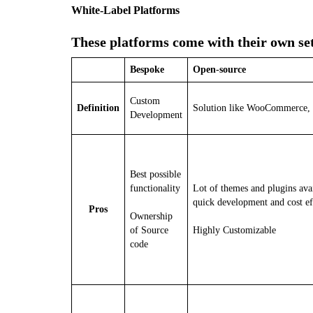
White-Label Platforms
These platforms come with their own se
Bespoke
Open-source
Custom
Definition
Solution like WooCommerce,
Development
Best possible
functionality
Lot of themes and plugins avai
quick development and cost ef
Pros
Ownership
of Source
Highly Customizable
code