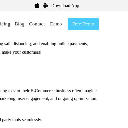
Download App
Free Demo
icing
Blog
Contact
Demo
ing safe distancing, and enabling online payments,
nd make your customers!
nning to start their E-Commerce business often imagine
ic marketing, user engagement, and ongoing optimization.
 party tools seamlessly.