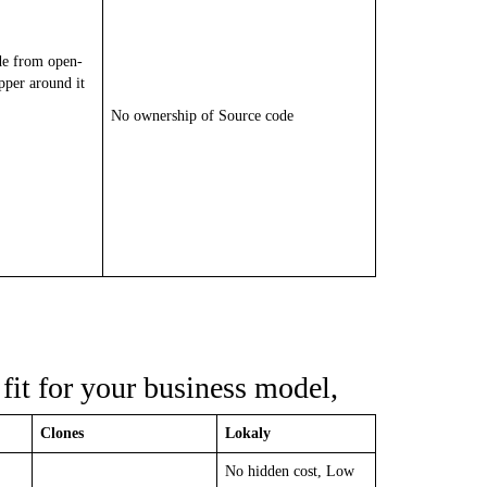
de from open-
pper around it
No ownership of Source code
fit for your business model,
Clones
Lokaly
No hidden cost, Low