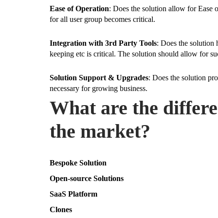
Ease of Operation
: Does the solution allow for Ease 
for all user group becomes critical.
Integration with 3rd Party Tools
: Does the solution 
keeping etc is critical. The solution should allow for 
Solution Support & Upgrades
: Does the solution pr
necessary for growing business.
What are the differ
the market?
Bespoke Solution
Open-source Solutions
SaaS Platform
Clones